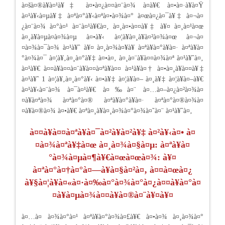
à¤šà¤®à¥à¤¹à¥‡ à¤•à¤¿à¤¤à¤¨à¤¾ à¤­à¥€ à¤•à¤·à¥à¤Ÿ
à¤¹à¥‹à¤µà¥‡ à¤ªà¤°à¥‹à¤ªà¤•à¤¾à¤° à¤œà¤¿à¤¯à¥‡ à¤¬à¤
¿à¤¨à¤¾ à¤°à¤¹ à¤¨à¤¹à¥€à¤‚ à¤¸à¤•à¤¤à¥‡ à¥¤ à¤¸à¤¹à¤œ
à¤¸à¥à¤µà¤­à¤¾à¤µ à¤•à¥‹ à¤¦à¥à¤¸à¥à¤²à¤¾à¤œ à¤¬à¤
¤à¤¾à¤¯à¤¾ à¤¹à¥ˆ à¥¤ à¤¸à¤¾à¤¥à¥ à¤ªà¥à¤°à¥à¤· à¤ªà¥à¤
°à¤¾à¤¯ à¤¦à¥‚à¤¸à¤°à¥‡ à¤•à¤‚ à¤¸à¤¨à¥à¤¤à¤¾à¤ª à¤¹à¥ˆà¤‚
à¤¹à¥€ à¤¤à¥à¤¤à¤¨à¥à¤¤à¤ªà¥à¤¤ à¤¹à¥à¤† à¤•à¤¸à¥à¤¤à¥‡
à¤¹à¥ˆ 1 à¤¦à¥‚à¤¸à¤°à¥‹ à¤•à¥‡ à¤¦à¥à¤– à¤¸à¥‡ à¤¦à¥à¤–à¥€
à¤¹à¥‹à¤¨à¤¾ à¤¯à¤¹à¥€ à¤‰à¤¨ à¤…à¤–à¤¿à¤²à¤¾à¤
¤à¥à¤ªà¤¾ à¤ªà¤°à¤® à¤ªà¥à¤°à¥à¤· à¤ªà¤°à¤®à¤¾à¤
¤à¥à¤®à¤¾ à¤•à¥€ à¤ªà¤¸à¥à¤¸à¤¾à¤°à¤¾à¤˜à¤¨ à¤¹à¥ˆà¤‚
à¤¤à¥à¤¤à¤ªà¥à¤¯à¤²à¥à¤²à¥‡ à¤²à¥‹à¤• à¤
¤à¤¾à¤ªà¥‡à¤œ à¤¸à¤¾à¤§à¤µ: à¤ªà¥à¤
°à¤¾à¤µà¤¶à¥€à¤œà¤œà¤¾: à¥¤
à¤ªà¤°à¤†à¤°à¤—à¥à¤§à¤²à¤‚ à¤¤à¤œà¤¿
à¥§à¤¦à¥à¤«à¤·à¤‰à¤°à¤¾à¤°à¤¿à¤¤à¥à¤°à¤
¤à¥à¤µà¤¾à¤¤à¥à¤®à¤¨à¥¤à¥¤
à¤…à¤ à¤¾à¤°à¤¹ à¤ªà¥à¤°à¤¾à¤£à¥€ à¤•à¤¾ à¤¸à¤¾à¤°