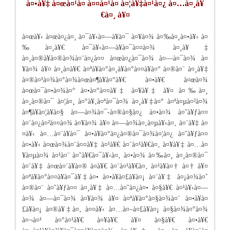
à¤•à¥‡ à¤œà¤¹à¤ à¤¤à¤¹à¤ à¤¦à¥‡à¤¹à¤¿ à¤…à¤¸à¥
€à¤¸ à¥¤
à¤œà¥‹ à¤œà¤¿à¤¸ à¤¯à¥‹à¤—à¥à¤¯ à¤¥à¤¾ à¤‰à¤¸à¤•à¥‹ à¤
‰à¤¸à¥€ à¤¯à¥‹à¤—à¥à¤¯à¤¤à¤¾ à¤¸à¥‡
à¤¸à¤®à¥à¤®à¤¾à¤¨à¤¿à¤¤ à¤œà¤¿à¤¯à¤¾ à¤—à¤¯à¤¾ à¤
¥à¤¾ à¥¤ à¤¸à¤­à¥€ à¤ªà¥à¤°à¤¸à¥à¤°à¤¤à¥à¤° à¤®à¤¨ à¤¸à¥‡
à¤®à¤¹à¤¾à¤°à¤¾à¤œà¤¶à¥à¤°à¥€ à¤•à¥€ à¤œà¤¾
à¤œà¤¯à¤•à¤¾à¤° à¤•à¤°à¤¤à¥‡ à¤¥à¥‡ à¥¤ à¤‰à¤¸
à¤¸à¤®à¤¯ à¤¦à¤¸ à¤°à¥‚à¤ªà¤¯à¤¾ à¤¸à¥‡à¤° à¤ªà¤µà¤²à¤¾
à¤¶à¥à¤¦à¥à¤§ à¤—à¤¾à¤¯-à¤®à¤§à¤¿ à¤•à¤¾ à¤˜à¥ƒà¤¤
à¤¨à¤¿à¤²à¤¤à¤¾ à¤¥à¤¾ à¥¤ à¤—à¤¾à¤‚à¤µà¥‹à¤‚ à¤¨à¥‡ à¤
¤à¥‹ à¤…à¤¨à¥à¤¯ à¤•à¥à¤°à¤¿à¤®à¤¯à¤¾à¤¦à¤¿ à¤˜à¥ƒà¤¤
à¤•à¥‹ à¤œà¤¾à¤¨à¤¤à¥‡ à¤¹à¥€ à¤¨à¤¹à¥€à¤‚ à¤¥à¥‡ à¤…à¤
¥à¤µà¤¾ à¤¹à¤¨ à¤˜à¥€à¤¯à¥‹à¤‚ à¤•à¤¾ à¤‰à¤¸ à¤¸à¤®à¤¯
à¤¨à¥‡ à¤œà¤¨à¥à¤® à¤­à¥€ à¤¨à¤¹à¥€à¤‚ à¤¹à¥à¤† à¤† à¥¤
à¤ªà¥à¤°à¤¤à¥à¤¯à¥‡à¤• à¤•à¥à¤£à¥à¤¡ à¤¨à¥‡ à¤¡à¤¾à¤ˆ
à¤®à¤¨ à¤˜à¥ƒà¤¤ à¤¸à¥‡ à¤…à¤˜à¤¿à¤• à¤§à¥€ à¤¹à¥‹à¤—
à¤¾ à¤—à¤¯à¤¾ à¤¥à¤¾ à¥¤ à¤ªà¥à¤°à¤§à¤¾à¤¨ à¤•à¥à¤
£à¥à¤¡ à¤®à¥‡à¤‚ à¤¤à¥‹ à¤…à¤–à¤£à¥à¤¡ à¤§à¤¾à¤°à¤¾
à¤¬à¤¹ à¤°à¤¹à¥€ à¤¥à¥€ à¥¤ à¤§à¥€ à¤•à¥€