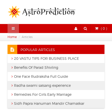
( 0 )
Home
Articles
POPULAR ARTICLES
20 VASTU TIPS FOR BUSINESS PLACE
Benefits Of Parad Shivling
One Face Rudraksha Full Guide
Radha swami satsang experience
Remedies For Girls Early Marriage
Sidh Papra Hanuman Mandir Chamatkar