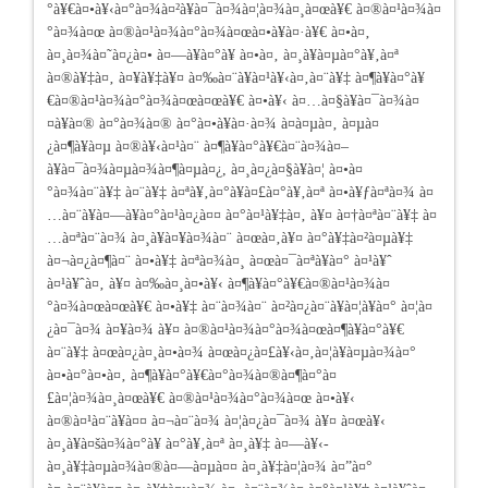
°à¥€à¤•à¥‹à¤°à¤¾à¤²à¥à¤¯à¤¾à¤¦à¤¾à¤¸à¤œà¥€ à¤®à¤¹à¤¾à¤
°à¤¾à¤œ à¤®à¤¹à¤¾à¤°à¤¾à¤œà¤•à¥à¤·à¥€ à¤•à¤‚
à¤¸à¤¾à¤˜à¤¿à¤• à¤—à¥à¤°à¥ à¤•à¤‚ à¤¸à¥à¤µà¤°à¥‚à¤ª
à¤®à¥‡à¤‚ à¤¥à¥‡à¥¤ à¤‰à¤¨à¥à¤¹à¥‹à¤‚à¤¨à¥‡ à¤¶à¥à¤°à¥
€à¤®à¤¹à¤¾à¤°à¤¾à¤œà¤œà¥€ à¤•à¥‹ à¤…à¤§à¥à¤¯à¤¾à¤
¤à¥à¤® à¤°à¤¾à¤® à¤°à¤•à¥à¤·à¤¾ à¤à¤µà¤‚ à¤µà¤
¿à¤¶à¥à¤µ à¤®à¥‹à¤¹à¤¨ à¤¶à¥à¤°à¥€à¤¨à¤¾à¤–
à¥à¤¯à¤¾à¤µà¤¾à¤¶à¤µà¤¿, à¤¸à¤¿à¤§à¥à¤¦ à¤•à¤
°à¤¾à¤¨à¥‡
à¤¨à¥‡ à¤ªà¥‚à¤°à¥à¤£à¤°à¥‚à¤ª à¤•à¥ƒà¤ªà¤¾ à¤
…à¤¨à¥à¤—à¥à¤°à¤¹à¤¿à¤¤ à¤°à¤¹à¥‡à¤‚ à¥¤ à¤†à¤ªà¤¨à¥‡ à¤
…à¤ªà¤¨à¤¾ à¤¸à¥à¤¥à¤¾à¤¨ à¤œà¤‚à¥¤ à¤°à¥‡à¤²à¤µà¥‡
à¤¬à¤¿à¤¶à¤¨ à¤•à¥‡ à¤ªà¤¾à¤¸ à¤œà¤¯à¤ªà¥à¤° à¤¹à¥ˆ
à¤¹à¥ˆà¤‚ à¥¤ à¤‰à¤¸à¤•à¥‹ à¤¶à¥à¤°à¥€à¤®à¤¹à¤¾à¤
°à¤¾à¤œà¤œà¥€ à¤•à¥‡ à¤¨à¤¾à¤¨ à¤²à¤¿à¤¨à¥à¤¦à¥à¤° à¤¦à¤
¿à¤¯à¤¾ à¤¥à¤¾ à¥¤ à¤®à¤¹à¤¾à¤°à¤¾à¤œà¤¶à¥à¤°à¥€
à¤¨à¥‡ à¤œà¤¿à¤¸à¤•à¤¾ à¤œà¤¿à¤£à¥‹à¤‚à¤¦à¥à¤µà¤¾à¤°
à¤•à¤°à¤•à¤‚ à¤¶à¥à¤°à¥€à¤°à¤¾à¤®à¤¶à¤°à¤
£à¤¦à¤¾à¤¸à¤œà¥€ à¤®à¤¹à¤¾à¤°à¤¾à¤œ à¤•à¥‹
à¤®à¤¹à¤¨à¥à¤¤ à¤¬à¤¨à¤¾ à¤¦à¤¿à¤¯à¤¾ à¥¤ à¤œà¥‹
à¤¸à¥à¤šà¤¾à¤°à¥ à¤°à¥‚à¤ª à¤¸à¥‡ à¤—à¥‹-
à¤¸à¥‡à¤µà¤¾à¤®à¤—à¤µà¤¤ à¤¸à¥‡à¤¦à¤¾ à¤”à¤°