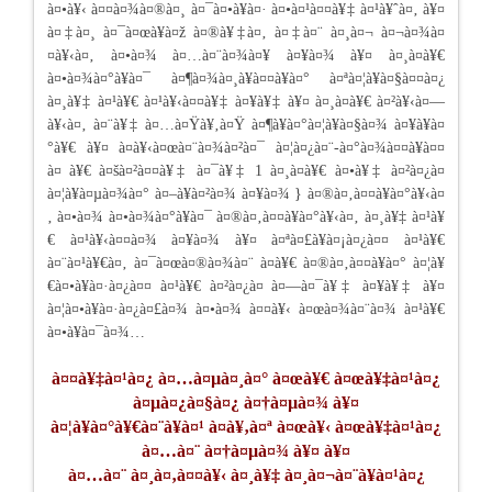
à¤•à¥‹ à¤¤à¤¾à¤®à¤¸ à¤¯à¤•à¥à¤· à¤•à¤¹à¤¤à¥‡ à¤¹à¥ˆà¤‚ à¥¤
à¤‡à¤¸ à¤¯à¤œà¥à¤ž à¤®à¥‡à¤‚ à¤‡à¤¨ à¤¸à¤¬ à¤¬à¤¾à¤
¤à¥‹à¤‚ à¤•à¤¾ à¤…à¤¨à¤¾à¤¥ à¤¥à¤¾ à¥¤ à¤¸à¤­à¥€
à¤•à¤¾à¤°à¥à¤¯ à¤¶à¤¾à¤¸à¥à¤¤à¥à¤° à¤ªà¤¦à¥à¤§à¤¤à¤¿
à¤¸à¥‡ à¤¹à¥€ à¤¹à¥‹à¤¤à¥‡ à¤¥à¥‡ à¥¤ à¤¸à¤­à¥€ à¤²à¥‹à¤—
à¥‹à¤‚ à¤¨à¥‡ à¤…à¤Ÿà¥‚à¤Ÿ à¤¶à¥à¤°à¤¦à¥à¤§à¤¾ à¤¥à¥à¤
°à¥€ à¥¤ à¤­à¥‹à¤œà¤¨à¤¾à¤²à¤¯ à¤¦à¤¿à¤¨-à¤°à¤¾à¤¤à¥à¤¤
à¤ à¥€ à¤šà¤²à¤¤à¥‡ à¤¯à¥‡ 1 à¤¸à¤­à¥€ à¤•à¥‡ à¤²à¤¿à¤
à¤¦à¥à¤µà¤¾à¤° à¤–à¥à¤²à¤¾ à¤¥à¤¾ } à¤®à¤‚à¤¤à¥à¤°à¥‹à¤
‚ à¤•à¤¾ à¤•à¤¾à¤°à¥à¤¯ à¤®à¤‚à¤¤à¥à¤°à¥‹à¤‚ à¤¸à¥‡ à¤¹à¥
€ à¤¹à¥‹à¤¤à¤¾ à¤¥à¤¾ à¥¤ à¤ªà¤£à¥à¤¡à¤¿à¤¤ à¤¹à¥€
à¤¨à¤¹à¥€à¤‚ à¤¯à¤œà¤®à¤¾à¤¨ à¤­à¥€ à¤®à¤‚à¤¤à¥à¤° à¤¦à¥
€à¤•à¥à¤·à¤¿à¤¤ à¤¹à¥€ à¤²à¤¿à¤ à¤—à¤¯à¥‡ à¤¥à¥‡ à¥¤
à¤¦à¤•à¥à¤·à¤¿à¤£à¤¾ à¤•à¤¾ à¤¤à¥‹ à¤œà¤¾à¤¨à¤¾ à¤¹à¥€
à¤•à¥à¤¯à¤¾…
à¤¤à¥‡à¤¹à¤¿ à¤…à¤µà¤¸à¤° à¤œà¥€ à¤œà¥‡à¤¹à¤¿
à¤µà¤¿à¤§à¤¿ à¤†à¤µà¤¾ à¥¤
à¤¦à¥à¤°à¥€à¤¨à¥à¤¹ à¤­à¥‚à¤ª à¤œà¥‹ à¤œà¥‡à¤¹à¤¿
à¤…à¤¨ à¤†à¤µà¤¾ à¥¤ à¥¤
à¤…à¤¨ à¤¸à¤‚à¤¤à¥‹ à¤¸à¥‡ à¤¸à¤¬à¤¨à¥à¤¹à¤¿