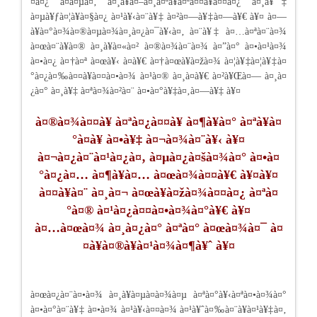
¤à¤¿ à¤à¤µà¤‚ à¤¸à¥à¤–à¤¸à¤ªà¥à¤ªà¤¤à¥à¤¤à¤¿ à¤¸à¥‡
à¤µà¥ƒà¤¦à¥à¤§à¤¿ à¤¹à¥‹à¤¨à¥‡ à¤²à¤—à¥‡à¤—à¥€ à¥¤ à¤—
à¥à¤°à¤¾à¤®à¤µà¤¾à¤¸à¤¿à¤¯à¥‹à¤‚ à¤¨à¥‡ à¤…à¤ªà¤¨à¤¾
à¤œà¤¨à¥à¤® à¤¸à¥à¤«à¤² à¤®à¤¾à¤¨à¤¾ à¤”à¤° à¤•à¤¹à¤¾
à¤•à¤¿ à¤†à¤ª à¤œà¥‹ à¤­à¥€ à¤†à¤œà¥à¤žà¤¾ à¤¦à¥‡à¤¦à¥‡à¤
°à¤¿à¤‰à¤¤à¥à¤¤à¤•à¤¾ à¤¹à¤® à¤¸à¤­à¥€ à¤²à¥Œà¤— à¤¸à¤
¿à¤° à¤¸à¥‡ à¤ªà¤¾à¤²à¤¨ à¤•à¤°à¥‡à¤‚à¤—à¥‡ à¥¤
à¤®à¤¾à¤¤à¥ à¤ªà¤¿à¤¤à¥ à¤¶à¥à¤° à¤ªà¥à¤
°à¤­à¥ à¤•à¥‡ à¤¬à¤¾à¤¨à¥‹ à¥¤
à¤¬à¤¿à¤¨à¤¹à¤¿à¤‚ à¤µà¤¿à¤šà¤¾à¤° à¤•à¤
°à¤¿à¤… à¤¶à¥à¤… à¤œà¤¾à¤¤à¥€ à¥¤à¥¤
à¤¤à¥à¤¨ à¤¸à¤¬ à¤œà¥à¤žà¤¾à¤¤à¤¿ à¤ªà¤
°à¤® à¤¹à¤¿à¤¤à¤•à¤¾à¤°à¥€ à¥¤
à¤…à¤œà¤¾ à¤¸à¤¿à¤° à¤ªà¤° à¤œà¤¾à¤¯ à¤
¤à¥à¤®à¥à¤¹à¤¾à¤¶à¥ˆ à¥¤
à¤œà¤¿à¤¨à¤•à¤¾ à¤¸à¥à¤µà¤­à¤¾à¤µ à¤ªà¤°à¥‹à¤ªà¤•à¤¾à¤°
à¤•à¤°à¤¨à¥‡ à¤•à¤¾ à¤¹à¥‹à¤¤à¤¾ à¤¹à¥ˆà¤‰à¤¨à¥à¤¹à¥‡à¤‚