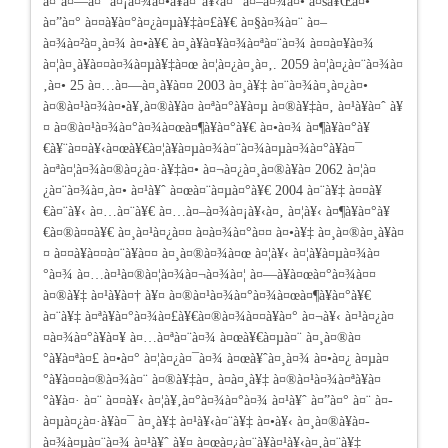
à¤¨à¤—à¤¨ à¤¡à¤¾à¤•à¥à¤°à¥‹à¤° à¤–à¤¾à¤• à¤šà¥Œà¤•
à¤”à¤° à¤¤à¥à¤°à¤¿à¤µà¥‡à¤£à¥€ à¤§à¤¾à¤¨ à¤–
à¤¾à¤²à¤¸à¤¾ à¤•à¥€ à¤¸à¥à¤¥à¤¾à¤ªà¤¨à¤¾ à¤¤à¤¥à¤¾
à¤¦à¤¸à¥à¤¤à¤¾à¤µà¥‡à¤œ à¤¦à¤¿à¤¸à¤‚. 2059 à¤¦à¤¿à¤¨à¤¾à¤
‚à¤• 25 à¤…à¤—à¤¸à¥à¤¤ 2003 à¤¸à¥‡ à¤¨à¤¾à¤¸à¤¿à¤•
à¤®à¤¹à¤¾à¤•à¥‚à¤®à¥à¤­ à¤ªà¤°à¥à¤µ à¤®à¥‡à¤‚ à¤¹à¥à¤ˆ à¥
¤ à¤®à¤¹à¤¾à¤°à¤¾à¤œà¤¶à¥à¤°à¥€ à¤•à¤¾ à¤¶à¥à¤°à¥
€à¥¨à¤¤à¥‹à¤œà¥€à¤¦à¥à¤µà¤¾à¤¨à¤¾à¤µà¤¾à¤°à¥à¤¯
à¤ªà¤¦à¤¾à¤®à¤¿à¤·à¥‡à¤• à¤¬à¤¿à¤¸à¤®à¥à¤ 2062 à¤¦à¤
¿à¤¨à¤¾à¤‚à¤• à¤¹à¥ˆ à¤œà¤¨à¤µà¤°à¥€ 2004 à¤¨à¥‡ à¤¤à¥
€à¤¨à¥‹ à¤…à¤¨à¥€ à¤…à¤–à¤¾à¤¡à¥‹à¤‚ à¤¦à¥‹ à¤¶à¥à¤°à¥
€à¤®à¤¤à¥€ à¤¸à¤¹à¤¿à¤¤ à¤­à¤¾à¤°à¤¤ à¤•à¥‡ à¤¸à¤®à¤¸à¥à¤
¤ à¤¤à¥à¤¤à¤¨à¥à¤¤ à¤¸à¤®à¤¾à¤œ à¤¦à¥‹ à¤¦à¥à¤µà¤¾à¤
°à¤¾ à¤…à¤¹à¤®à¤¦à¤¾à¤¬à¤¾à¤¦ à¤—à¥à¤œà¤°à¤¾à¤¤
à¤®à¥‡ à¤¹à¥à¤† à¥¤ à¤®à¤¹à¤¾à¤°à¤¾à¤œà¤¶à¥à¤°à¥€
à¤¨à¥‡ à¤ªà¥à¤°à¤¾à¤£à¥€à¤®à¤¾à¤¤à¥à¤° à¤¬à¥‹ à¤¹à¤¿à¤
¤à¤¾à¤°à¥à¤¥ à¤…à¤ªà¤¨à¤¾ à¤œà¥€à¤µà¤¨ à¤¸à¤®à¤
°à¥à¤ªà¤£ à¤•à¤° à¤¦à¤¿à¤¯à¤¾ à¤œà¥ˆà¤¸à¤¾ à¤•à¤¿ à¤µà¤
°à¥à¤¤à¤®à¤¾à¤¨ à¤®à¥‡à¤‚ à¤à¤¸à¥‡ à¤®à¤¹à¤¾à¤ªà¥à¤
°à¥à¤· à¤¨ à¤¤à¥‹ à¤¦à¥‚à¤°à¤¾à¤°à¤¾ à¤¹à¥ˆ à¤”à¤° à¤¨ à¤­
à¤µà¤¿à¤·à¥à¤¯ à¤¸à¥‡ à¤¹à¥‹à¤¨à¥‡ à¤•à¥‹ à¤¸à¤®à¥à¤­
à¤¾à¤µà¤¨à¤¾ à¤¹à¥ˆ à¥¤ à¤œà¤¿à¤¨à¥à¤¹à¥‹à¤‚à¤¨à¥‡