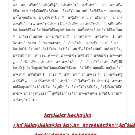
à¤…à¤—à¥à¤¨à¤¿à¤¦à¥‡à¤µ à¤­à¤•à¥à¤·à¤£ à¤•à¤° à¤—à¤¯à¥‡
à¥¤ à¤†à¤¶à¥à¤šà¤°à¥à¤¯ à¤¤à¥‹ à¤¯à¤¹ à¤¹à¥à¤† à¤œà¤¿
à¤¯à¤œà¥à¤ž à¤¸à¥€à¤®à¤¾ à¤¦à¥‹ à¤…à¤¨à¥à¤¦à¤° à¤à¤•
à¤²à¥‹à¤¹à¥‡ à¤•à¥€ à¤•à¥€à¤² à¤­à¥€ à¤¨à¤¹à¥€à¤‚ à¤•à¥‹ à¥¤
à¤¯à¤œà¥à¤ž à¤®à¤£à¥à¤¡à¤ª à¤•à¤‚ à¤Šà¤ªà¤° à¤¹à¤¨à¥à¤®à¤
¤ à¤§à¥à¤µà¤œ à¤«à¤¹à¤°à¤¾ à¤°à¤¹à¤¾ à¤¥à¤¾ 1 à¤
‰à¤¸à¤•à¤¾ à¤¬à¤¾à¤à¤¸ à¤¦à¤£à¥à¤¡ à¤¤à¥‹ à¤œà¤² à¤—
à¤¯à¤¾ à¤”à¤° à¤§à¥à¤¯à¤¾à¤¨ à¤‰à¥œà¤•à¤° à¤ªà¤¾à¤¸
à¤®à¥‡à¤‚ à¤¹à¥€ à¤—à¤‚à¤—à¤¾ à¤®à¥‡ à¤œà¤¾ à¤—à¤
¿à¤°à¤¾ à¥¤ à¤¯à¤¹ à¤¯à¤•à¥à¤· à¤¯à¤¿.à¥¨à¤¨à¤‚.2à¥¦30
à¤¨à¥‡ à¤¨à¤µà¤°à¤¾à¤¤à¥à¤°à¥‹à¤‚ à¤¨à¥‡ à¤¤à¥‹ à¤¦à¤¿à¤¨
à¤•à¤¾ à¤¹à¥à¤† à¤¥à¤¾ à¥¤ à¤‡à¤¸à¤•à¥‡ à¤¬à¤¾à¤¦
à¤®à¥‡à¤‚ à¤®à¤¹à¤¾à¤°à¤¾à¤œà¤¶à¥à¤°à¥‹ à¤•à¥‡ à¤¤à¤
¤à¥à¤µà¤¾à¤§à¤¾à¤¨ à¤¸à¥‡ à¤¯à¤œà¥à¤žà¥‹à¤‚ à¤¶à¥à¤°à¥€
à¤à¤• à¤¦à¤¿à¤µà¥à¤¯ à¤¶à¥à¤°à¥ƒà¤‚à¤–à¤²à¤¾ à¤¹à¥€ à¤šà¤²
à¤ªà¤¡à¥€ à¥¤
à¤¶à¥à¤°à¥€à¤§à¤
¿à¤¨à¥à¤§à¥à¤®à¤¹à¤¾à¤¯à¤œà¥à¤žà¤¾à¤¨à¥