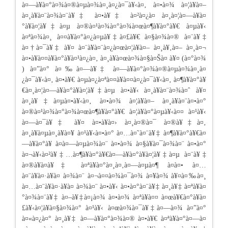
à¤—à¥à¤°à¤¾à¤®à¤µà¤¾à¤¸à¤¿à¤¯à¥‹à¤‚ à¤•à¤¾ à¤¦à¥à¤–
à¤¸à¥à¤¨à¤¾à¤¨à¥‡ à¤•à¥‡ à¤²à¤¿à¤ à¤¸à¤¦à¤—à¥à¤
°à¥à¤¦à¥‡à¤µ à¤®à¤¹à¤¾à¤°à¤¾à¤œà¤¶à¥à¤°à¥€ à¤µà¥‹
à¤ªà¤¾à¤¸ à¤¤à¥à¤°à¤¿à¤µà¥‡à¤£à¥€ à¤§à¤¾à¤® à¤¨à¥‡
à¤†à¤¯à¥‡ à¥¤ à¤¨à¥à¤¨à¤¿à¤œà¤¦à¥à¤– à¤¸à¥‚à¤– à¤¸à¤¬
à¤•à¥à¤¤à¥à¤°à¥à¤¹à¤¿à¤‚ à¤¸à¥à¤œà¤¾à¤§à¤Šà¤ à¥¤ (à¤°à¤¾
) à¤”à¤° à¤‰à¤—à¥‡ à¤—à¥à¤°à¤¾à¤®à¤µà¤¾à¤¸à¤
¿à¤¯à¥‹à¤‚ à¤•à¥€ à¤µà¤¿à¤ªà¤¤à¥à¤¤à¤¿à¤¯à¥‹à¤‚ à¤¶à¥à¤°à¥
€à¤¸à¤¦à¤—à¥à¤°à¥à¤¦à¥‡à¤µ à¤•à¥‹ à¤¸à¥à¤¨à¤¾à¤ˆ à¥¤
à¤¸à¥‡à¤µà¤•à¥‹à¤‚ à¤•à¤¾ à¤¦à¥à¤– à¤¸à¥à¤¨à¤•à¤°
à¤®à¤¹à¤¾à¤°à¤¾à¤œà¤¶à¥à¤°à¥€ à¤¦à¥à¤°à¤µà¥‹à¤¤ à¤¹à¥‹
à¤—à¤¯à¥‡ à¥¤ à¤•à¥à¤› à¤¸à¤®à¤¯ à¤®à¥‡à¤‚
à¤¸à¥à¤µà¤¸à¥à¤¥ à¤¹à¥‹à¤•à¤° à¤…à¤˜à¤¨à¥‡ à¤¶à¥à¤°à¥€à¤
—à¥à¤°à¥ à¤­à¤—à¤µà¤¾à¤¨ à¤•à¤¾ à¤§à¥à¤¯à¤¾à¤¨ à¤•à¤°
à¤¬à¥‹à¤²à¥‡…à¤¶à¥à¤°à¥€à¤—à¥à¤°à¥à¤¦à¥‡à¤µ à¤¨à¥‡
à¤®à¥à¤à¥‡ à¤ªà¥à¤°à¤¸à¤‚à¤—à¤µà¤¶ à¤à¤• à¤…
à¤¨à¥à¤·à¥à¤ à¤¾à¤¨ à¤¬à¤¤à¤¾à¤¯à¤¾ à¤¥à¤¾ à¥¤à¤‰à¤¸
à¤…à¤¨à¥à¤·à¥à¤ à¤¾à¤¨ à¤•à¥‹ à¤•à¤°à¤¨à¥‡ à¤¸à¥‡ à¤ªà¥à¤
°à¤¾à¤¨à¥‡ à¤–à¥‡à¤¡à¤¾ à¤•à¤¾ à¤ªà¥à¤¤ à¤œà¥€à¤°à¥à¤
£à¥‹à¤¦à¥à¤§à¤¾à¤° à¤¹à¥‹ à¤œà¤¾à¤¯à¥‡à¤—à¤¾ à¤”à¤°
à¤«à¤¿à¤° à¤¸à¥‡ à¤—à¥à¤°à¤¾à¤® à¤•à¥€ à¤ªà¥à¤°à¤—à¤