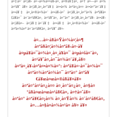
à¤‡à¤¨ à¤¦à¥‹ à¤¬à¤¾à¤¤à¥‹à¤‚ à¤®à¥‡à¤‚ à¤† à¤—à¤¯à¤¾
à¤¹à¥ˆ à¥¤ à¤¦à¥‚à¤¸à¤°à¥‡ à¤•à¤¾ à¤¹à¤¿à¤¤ à¤•à¤°à¤¨à¥‡
à¤•à¥‡ à¤¸à¤®à¤¾à¤¨ à¤•à¥‹à¤ˆ à¤¦à¥‚à¤¸à¤°à¤¾ à¤ªà¥à¤
£à¥à¤¯ à¤¨à¤¹à¥€à¤‚ à¤¹à¥ˆà¤‚ à¤“à¤° à¤¦à¥‚à¤¸à¤°à¥‹ à¤•à¥‹
à¤¦à¥à¤– à¤¦à¥‡à¤¨à¥‡ à¤•à¥‡ à¤¸à¤®à¤¾à¤¨ à¤•à¥‹à¤ˆ
à¤ªà¤¾à¤ª à¤¨à¤¹à¥€à¤‚ à¤¹à¥ˆ à¥¤-
à¤…à¤·à¥à¤Ÿà¤¾à¤¦à¤¶
à¤ªà¥à¤¦à¤¾à¤ªà¥‹à¤·à¥
à¤µà¥à¤¯à¤¾à¤¸à¤¸à¥à¤¯ à¤µà¤šà¤¨à¤‚
à¤¹à¥ˆà¤‚à¤¯à¤¾à¤¨à¥‚à¥¤
à¤ªà¤¸à¥‹à¤ªà¤•à¤¾à¤°: à¤ªà¥à¤·à¤¯à¤¾à¤¯
à¤ªà¤¾à¤ªà¤¾à¤¯ à¤ªà¤° à¤ªà¥
€à¥œà¤œà¤®à¥à¥¤à¥¤
à¤ªà¤°à¤¹à¤¿à¤¤ à¤¸à¤°à¤¿à¤¸ à¤§à¤
°à¥à¤œà¤œà¤¹à¥€à¤‚ à¤†à¤ˆà¥¤
à¤ªà¤° à¤ªà¥€à¤¡à¤¾ à¤¸à¤Ÿà¤¾ à¤¨à¤¹à¥€à¤‚
à¤…à¤§à¤à¤¾à¤¹à¤ à¥¤ à¥¤