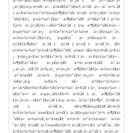
à¤¬à¤¹à¥à¤²à¥à¤¯à¤¤à¥à¤¤à¤¾ à¤¸à¥‡ à¤…à¤—à¥à¤¨à¤
¿à¤¦à¥‡à¤µ à¤•à¥‹ à¤…à¤œà¥€à¤°à¥à¤£ à¤¹à¥‹ à¤—à¤¯à¤¾ à¥
¤ à¤®à¤¹à¤¾à¤°à¤¾à¤œà¤¶à¥à¤°à¥‹ à¤•à¥‹ à¤ªà¤¸à¥à¤¯à¤¾à¤
°à¥à¤¥à¤¿ à¤•à¤¾à¤°à¥à¤¯ à¤¶à¥à¤°à¥€ à¤ªà¥à¤°à¥‡à¤°à¤
£à¤¾ à¤¸à¤¦à¥ƒà¤—à¥à¤°à¥à¤¦à¥‡à¤µ à¤¶à¥à¤°à¥€à¤­à¤—
à¤µà¤¾à¤¨-à¤¨à¤¿ à¤®à¤¹à¤¾à¤°à¤¾à¤œ à¤¸à¥à¤µà¤¯à¤‚
à¤®à¤¹à¤¾à¤¨à¥à¤¦à¤¿ à¤µà¥à¤¯ à¤…à¤¥à¤µà¤¾ à¤…
à¤¦à¥ƒà¤¶à¥à¤¯ à¤¨à¥‡ à¤¦à¥‡à¤¤à¥‡ à¤¹à¥ˆà¤‚ à¥¤
à¤®à¤¹à¤¾à¤°à¤¾à¥›à¤¶à¥à¤°à¥€ à¤œà¤¨à¥à¤®à¤®à¥‚à¤®à¤
¿ à¤šà¤¿à¤®à¤¨à¤ªà¥à¤°à¤¾ à¤®à¥‡à¤‚ à¤®à¤¾à¤°à¥à¤—
à¤¶à¥€à¤°à¥à¤· à¤¸à¥à¤¦à¥€ à¤ªà¤‚à¤šà¤®à¥€ à¤¯à¤
¿.à¤¸à¤‚.2à¥¦29 à¤‰à¤¸ à¤¦à¤¿à¤¨ à¤¶à¥à¤°à¥€à¤ à¤¾à¤•à¥à¤
‚à¤°à¤œà¥€ à¤•à¤¾ à¤µà¤¾à¤°à¥à¤·à¤¿à¤• à¤®à¤¹à¥‹à¤
¤à¥à¤¸à¤µ à¤¥à¤¾ à¥¤ à¤ªà¥à¤°à¤¾à¤¤:
à¤¬à¤¹à¥à¤®à¤®à¥à¤¹à¥ƒà¤¹à¤¾à¤ à¤®à¥‡à¤‚ à¤œà¤¾à¤—
à¥à¤°à¤¤ à¤…à¤µà¤¸à¥à¤¥à¤¾ à¤®à¥‡à¤‚ à¤¶à¥à¤°à¥
€à¤¸à¤¦à¤—à¥à¤°à¥à¤¦à¥‡à¤µ à¤•à¤‚ à¤¦à¤°à¥à¤¶à¤¨ à¤¹à¥‹à¤
¤à¥‡ à¤¹à¥ˆà¤‚ à¥¤à¤¶à¥à¤µà¥€à¥¨à¥¤à¤®
à¤®à¤¹à¤¾à¤¯à¤œà¥à¤ž à¤•à¥‡ à¤¦à¥à¤µà¤¾à¤°à¤¾ à¤¶à¥à¤
°à¥€à¤ à¤¾à¤•à¥‚à¤°à¤œà¥€ à¤•à¤¾ à¤°à¤¾à¤œà¤¨ à¤•à¤
°à¤¨à¥‡ à¤•à¥€ à¤†à¤œà¥à¤žà¤¾ à¤¦à¥‡à¤¤à¥‡ à¤¹à¥ˆà¤‚ à¥¤
à¤®à¤¹à¤¾à¤°à¤¾à¥›à¤¶à¥à¤°à¥€ à¤¦à¥‚à¤¸à¤°à¥‡ à¤¦à¤¿à¤¨