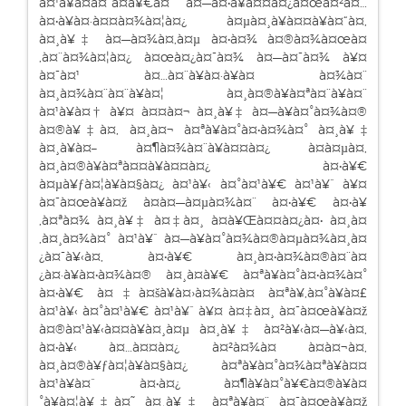
à¤¹à¥à¤à¤¯à¤à¥€à¤¯ à¤—à¤•à¥à¤¤à¤¿à¤œà¤²à¤…
à¤•à¥à¤·à¤¤à¤¾à¤¦à¤¿ à¤µà¤¸à¥à¤¤à¥à¤“à¤‚
à¤¸à¥‡ à¤—à¤¾à¤‚à¤µ à¤•à¤¾ à¤®à¤¾à¤œà¤
‚à¤¨à¤¾à¤¦à¤¿ à¤œà¤¿à¤¯à¤¾ à¤—à¤¯à¤¾ à¥¤
à¤¯à¤¹ à¤…à¤¨à¥à¤·à¥à¤ à¤¾à¤¨
à¤¸à¤¾à¤¨à¤¨à¥à¤¦ à¤¸à¤®à¥à¤ªà¤¨à¥à¤¨
à¤¹à¥à¤† à¥¤ à¤¤à¤¬ à¤¸à¥‡ à¤—à¥à¤°à¤¾à¤®
à¤®à¥‡à¤‚ à¤¸à¤¬ à¤ªà¥à¤°à¤•à¤¾à¤° à¤¸à¥‡
à¤¸à¥à¤– à¤¶à¤¾à¤¨à¥à¤¤à¤¿ à¤à¤µà¤‚
à¤¸à¤®à¥à¤ªà¤¤à¥à¤¤à¤¿ à¤•à¥€
à¤µà¥ƒà¤¦à¥à¤§à¤¿ à¤¹à¥‹ à¤°à¤¹à¥€ à¤¹à¥ˆ à¥¤
à¤¯à¤œà¥à¤ž à¤­à¤—à¤µà¤¾à¤¨ à¤•à¥€ à¤•à¥
‚à¤ªà¤¾ à¤¸à¥‡ à¤‡à¤¸ à¤­à¥Œà¤¤à¤¿à¤• à¤¸à¤
‚à¤¸à¤¾à¤° à¤¹à¥ˆ à¤—à¥à¤°à¤¾à¤®à¤µà¤¾à¤¸à¤
¿à¤¯à¥‹à¤‚ à¤•à¥€ à¤¸à¤•à¤¾à¤®à¤¨à¤
¿à¤·à¥à¤•à¤¾à¤® à¤¸à¤­à¥€ à¤ªà¥à¤°à¤•à¤¾à¤°
à¤•à¥€ à¤‡à¤šà¥à¤›à¤¾à¤à¤ à¤ªà¥‚à¤°à¥à¤£
à¤¹à¥‹ à¤°à¤¹à¥€ à¤¹à¥ˆ à¥¤ à¤‡à¤¸ à¤¯à¤œà¥à¤ž
à¤®à¤¹à¥‹à¤¤à¥à¤¸à¤µ à¤¸à¥‡ à¤²à¥‹à¤—à¥‹à¤‚
à¤•à¥‹ à¤…à¤¤à¤¿ à¤²à¤¾à¤­ à¤à¤¬à¤‚
à¤¸à¤®à¥ƒà¤¦à¥à¤§à¤¿ à¤ªà¥à¤°à¤¾à¤ªà¥à¤¤
à¤¹à¥à¤ˆ à¤•à¤¿ à¤¶à¥à¤°à¥€à¤®à¥à¤
°à¥à¤¦à¥‡à¤˜ à¤¸à¥‡ à¤ªà¥à¤¨ à¤¯à¤œà¥à¤ž