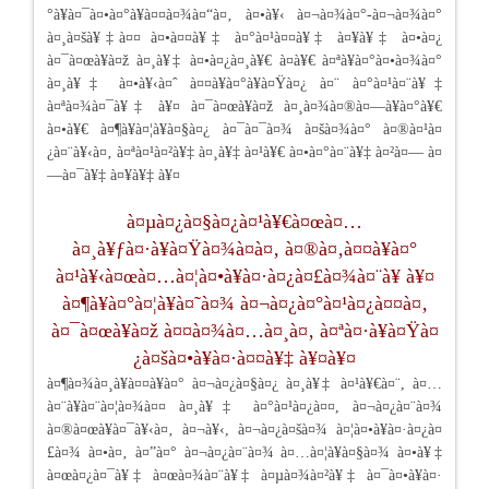
°à¥à¤¯à¤•à¤°à¥à¤¤à¤¾à¤“à¤‚ à¤•à¥‹ à¤¬à¤¾à¤°-à¤¬à¤¾à¤°
à¤¸à¤šà¥‡à¤¤ à¤•à¤¤à¥‡ à¤°à¤¹à¤¤à¥‡ à¤¥à¥‡ à¤•à¤¿
à¤¯à¤œà¥à¤ž à¤¸à¥‡ à¤•à¤¿à¤¸à¥€ à¤­à¥€ à¤ªà¥à¤°à¤•à¤¾à¤°
à¤¸à¥‡ à¤•à¥‹à¤ˆ à¤¤à¥à¤°à¥à¤Ÿà¤¿ à¤¨ à¤°à¤¹à¤¨à¥‡
à¤ªà¤¾à¤¯à¥‡ à¥¤ à¤¯à¤œà¥à¤ž à¤¸à¤¾à¤®à¤—à¥à¤°à¥€
à¤•à¥€ à¤¶à¥à¤¦à¥à¤§à¤¿ à¤¯à¤¯à¤¾ à¤šà¤¾à¤° à¤®à¤¹à¤
¿à¤¨à¥‹à¤‚ à¤ªà¤¹à¤²à¥‡ à¤¸à¥‡ à¤¹à¥€ à¤•à¤°à¤¨à¥‡ à¤²à¤— à¤
—à¤¯à¥‡ à¤¥à¥‡ à¥¤
à¤µà¤¿à¤§à¤¿à¤¹à¥€à¤œà¤…
à¤¸à¥ƒà¤·à¥à¤Ÿà¤¾à¤à¤‚ à¤®à¤‚à¤¤à¥à¤°
à¤¹à¥‹à¤œà¤…à¤¦à¤•à¥à¤·à¤¿à¤£à¤¾à¤¨à¥ à¥¤
à¤¶à¥à¤°à¤¦à¥à¤˜à¤¾ à¤¬à¤¿à¤°à¤¹à¤¿à¤¤à¤‚
à¤¯à¤œà¥à¤ž à¤¤à¤¾à¤…à¤¸à¤‚ à¤ªà¤·à¥à¤Ÿà¤
¿à¤šà¤•à¥à¤·à¤¤à¥‡ à¥¤à¥¤
à¤¶à¤¾à¤¸à¥à¤¤à¥à¤° à¤¬à¤¿à¤§à¤¿ à¤¸à¥‡ à¤¹à¥€à¤¨, à¤…
à¤¨à¥à¤¨à¤¦à¤¾à¤¤ à¤¸à¥‡ à¤°à¤¹à¤¿à¤¤, à¤¬à¤¿à¤¨à¤¾
à¤®à¤œà¥à¤¯à¥‹à¤‚ à¤¬à¥‹, à¤¬à¤¿à¤šà¤¾ à¤¦à¤•à¥à¤·à¤¿à¤
£à¤¾ à¤•à¤‚ à¤”à¤° à¤¬à¤¿à¤¨à¤¾ à¤…à¤¦à¥à¤§à¤¾ à¤•à¥‡
à¤œà¤¿à¤¯à¥‡ à¤œà¤¾à¤¨à¥‡ à¤µà¤¾à¤²à¥‡ à¤¯à¤•à¥à¤·