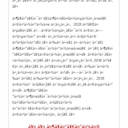
à¤¸à¤¨à¥à¤¤ à¤¸à¥‡à¤µà¤¾ à¤¬à¤¨à¤¾à¤ à¤°à¤¹à¥‡ à¤¹à¥ˆà¤‚
à¥¤
à¤¶à¥à¤°à¥€à¤¯à¤¨à¥‡à¤¶à¤¤à¥à¤šà¤¾à¤µà¤¾à¤¸à¤œà¥€
à¤®à¤¹à¤¾à¤°à¤¾à¤œ à¤¦à¤¿à¤¸à¤‚. 2028 à¤ªà¥Œà¤·
à¤µà¥à¤¦à¥€ à¤…à¤®à¤¾à¤µà¤¸à¥à¤¯à¤¾ à¤®à¤‚à¤—
à¤²à¤µà¤¾à¤° à¤•à¥‹ à¤¸à¤¾à¤•à¤‚à¤¤ à¤§à¤¾à¤®
à¤ªà¤§à¤¾à¤°à¥‡ à¥¤ à¤‰à¤¨à¤•à¥‡ à¤¬à¤¾à¤¦ à¤¨à¥‡
à¤¶à¥à¤°à¥€à¤–à¥à¤¯à¤¾à¤°à¤¾à¤œà¤œà¥€ à¤¨à¥‡ à¤¶à¥à¤
°à¥€à¤ªà¥à¤°à¥‡à¤®à¤¦à¤¾à¤¸à¤œà¥€ à¤•à¥‹ à¤®à¤¹à¤¨à¥à¤
¤à¤¾à¤‡à¤‚ à¤¦à¥€ à¥¤ à¤«à¤¿à¤° à¤µà¤¿à¤¨à¤¾ 2038 à¤ªà¥
€à¤·à¤¸à¥à¤¦à¥€ à¤¸à¤ªà¥à¤¤à¤®à¥€ à¤•à¥‹ à¤‰à¤¨à¤•à¤¾
à¤¸à¤¾à¤•à¤‚à¤¤ à¤§à¤¾à¤¨ à¤¹à¥‹ à¤—à¤¯à¤¾ à¥¤ à¤
‰à¤¨à¤²à¥‡ à¤‰à¤ªà¤°à¤¾à¤¨à¥à¤¤ à¤¦à¤¿à¤¸à¤‚. 2038
à¤®à¤¾à¤˜ à¤šà¥à¤¦à¥€ à¤¨à¤µà¤®à¥€ à¤¸à¥‹à¤®à¤µà¤¾à¤°
à¤•à¥‹ à¤¶à¥à¤°à¥€à¤
°à¤¾à¤¨à¤¶à¤œà¥à¤¯à¤¾à¤¦à¤¾à¤¸à¤œà¥
€à¤²à¥à¤²à¤¾à¤ªà¥à¤¸ à¤šà¥‡à¤²à¤¾
à¤“à¤¹à¤¨à¥à¤®à¤¾à¤¨à¤¦à¤¾à¤¸à¤œà¥€) à¤•à¥‹
à¤®à¤¹à¤¨à¥à¤¤à¤¾à¤‡à¤‚ à¤¦à¥€ à¥¤
à¥¤ à¥¤ à¤¶à¥à¤°à¥€à¤°à¤¾à¤®