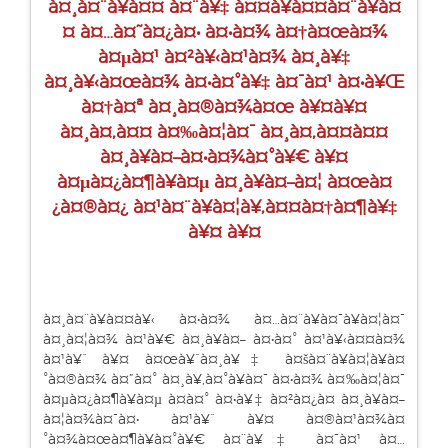
à¤¸à¤¨à¥à¤¤ à¤¨à¥‡ à¤¤à¥à¤¤à¤¨à¥à¤
¤ à¤…à¤˜à¤¿à¤• à¤•à¤¾ à¤†à¤œà¤¾
à¤µà¤¹ à¤²à¥‹à¤¹à¤¾ à¤¸à¥‡
à¤¸à¥‹à¤œà¤¾ à¤•à¤°à¥‡ à¤¯à¤¹ à¤•à¥Œ
à¤†à¤ª à¤¸à¤®à¤¾à¤œ à¥¤à¥¤
à¤¸à¤‚à¤¤ à¤‰à¤¦à¤¯ à¤¸à¤‚à¤¤à¤¤
à¤¸à¥à¤–à¤•à¤¾à¤°à¥€ à¥¤
à¤µà¤¿à¤¶à¥à¤µ à¤¸à¥à¤–à¤¦ à¤œà¤
¿à¤®à¤¿ à¤¹à¤¨à¥à¤¦à¥‚à¤¤à¤†à¤¶à¥‡
à¥¤ à¥¤
à¤¸à¤¨à¥à¤¤à¥‹ à¤•à¤¾ à¤…à¤¨à¥à¤¯à¥à¤¦à¤¯
à¤¸à¤¦à¤¾ à¤¹à¥€ à¤¸à¥à¤– à¤•à¤° à¤¹à¥‹à¤¤à¤¾
à¤¹à¥ˆ à¥¤ à¤œà¥ˆà¤¸à¥‡ à¤šà¤¨à¥à¤¦à¥à¤
°à¤®à¤¾ à¤”à¤° à¤¸à¥‚à¤°à¥à¤¯ à¤•à¤¾ à¤‰à¤¦à¤¯
à¤µà¤¿à¤¶à¥à¤µ à¤­à¤° à¤•à¥‡ à¤²à¤¿à¤ à¤¸à¥à¤–
à¤¦à¤¾à¤¯à¤• à¤¹à¥ˆ à¥¤ à¤®à¤¹à¤¾à¤
°à¤¾à¤œà¤¶à¥à¤°à¥€ à¤¨à¥‡ à¤¯à¤¹ à¤…