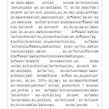
à¤¨à¥à¤·à¥à¤ à¤¾à¤¨ à¤¤à¥ˆà¤²à¤§à¤¾à¤
°à¤¾à¤µà¤¤ à¤…à¤–à¤£à¥à¤¡ 72 à¤˜à¤¨à¥à¤Ÿà¥‡
à¤•à¤¾ à¤°à¤–à¤¾ à¤œà¤¿à¤¸à¤¸à¥‡ à¤à¤•à¤®à¥ƒ
à¤•à¥à¤£à¥à¤¡à¤¸à¥à¤¤à¤¾à¤• à¤¶à¥à¤°à¥‹à¤¬à¤
¿à¤·à¥à¤£à¥ à¤®à¤¹à¤¾à¤¯à¤œà¥à¤žà¤¶à¥à¤°à¥
€à¤°à¤¾à¤® à¤¨à¤¾à¤® à¤¸à¤‚à¤•à¥‹à¤°à¥à¤
¤à¤¨à¤–à¤‚à¤—à¥€à¤¤à¤®à¤¯ à¤¶à¥à¤°à¥€à¤
°à¤¾à¤®à¤šà¤°à¤¿à¤¤à¤®à¤¾à¤¨à¤¸à¤¶à¥à¤°à¥
€à¤®à¤¦à¤­à¤¾à¤—à¤µà¤¤à¤¾à¤¦à¤¿ à¤ªà¥à¤
°à¤¾à¤£à¤¶à¥à¤µà¥€à¤®à¤¦ à¤­à¤—à¤ªà¤—à¥€à¤
¤à¤¾à¤¦à¥à¤—à¥‹à¤‚ à¤¸à¤ªà¤¾à¤¶à¤¤à¥
€à¤¶à¥à¤°à¥€à¤®à¤¾à¤¤à¥à¤­à¥€à¤µà¤¿'
à¤ªà¥à¤°à¤¥à¤® à¤¤à¥à¤¤à¤—à¤‚ à¤­à¥
‚à¤²à¤¨à¤¾à¤®à¤¾à¤¯à¤ªà¤¾à¤¦à¤¿ à¤•à¤¾ à¤…
à¤–à¤£à¥à¤¡ à¤ªà¤°à¤¿; à¤«à¤¾à¤²à¥à¤¯à¥à¤¨
à¤šà¥à¤¦à¥€ à¤šà¥Œà¤¥ à¤¶à¤¨à¤¿à¤µà¤¾à¤°
à¤¬à¤¿. à¤¸à¤‚. 2034 à¤¸à¥‡ à¤…à¤·à¥à¤Ÿà¤®à¥€
à¤¬à¥à¤§à¤µà¤¾à¤° à¤¤à¤• à¤šà¤²à¤¾ 1 à¤œà¤
¿à¤¸à¤®à¥‡à¤‚ à¤ªà¥à¤°à¤¾à¤¤à¥à¤¤à¤¦à¥à¤
°à¤•à¤¾à¤² à¤—à¤¾à¤‚à¤µ à¤•à¥€ à¤ªà¥à¤
°à¤¦à¤•à¥à¤·à¤¿à¤£à¤¾ à¤°à¤¾à¤® à¤¨à¤¾à¤®
à¤¸à¤‚à¤•à¥€à¤°à¥à¤¤à¤¨ à¤•à¤°à¤¤à¥‡