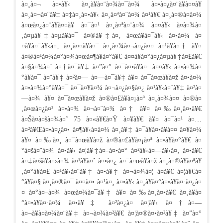
à¤¸à¤¬ à¤•à¥‹ à¤¸à¥à¤¨à¤¾à¤¯à¤¾ à¤•à¤¿à¤¨à¥à¤¤à¥
à¤¸à¤¬à¤¨à¥‡ à¤‡à¤¸à¤•à¥‹ à¤¸à¤ªà¤¨à¤¾ à¤¹à¥€ à¤¸à¤®à¤à¤¾
à¤œà¤¿à¤¨à¥à¤¤à¥ à¤¯à¤¹ à¤¸à¤ªà¤¨à¤¾ à¤¤à¥‹ à¤­à¤¾à¤
‚à¤µà¥‡à¤µà¥à¤¯ à¤®à¥‡à¤‚ à¤œà¥à¤¯à¥‹ à¤•à¤¾ à¤
¤à¥à¤¯à¥‹à¤‚ à¤¸à¤¤à¥à¤¯ à¤¸à¤¾à¤¬à¤¿à¤¤ à¤¹à¥à¤† à¥¤
à¤®à¤¹à¤¾à¤°à¤¾à¤œà¤¶à¥à¤°à¥€ à¤¤à¥à¤°à¤¿à¤µà¥‡à¤£à¥€
à¤§à¤¾à¤¨ à¤†à¤¯à¥‡ à¤”à¤° à¤¯à¤•à¥à¤· à¤¤à¥‹ à¤•à¤¾à¤
°à¥à¤¯ à¤¨à¥‡ à¤²à¤— à¤—à¤¯à¥‡ à¥¤ à¤¯à¤œà¥à¤ž à¤•à¤¾
à¤•à¤¾à¤°à¥à¤¯ à¤¯à¤¥à¤¾ à¤¬à¤¿à¤§à¤¿ à¤¹à¥‹à¤¨à¥‡ à¤²à¤
—à¤¾ à¥¤ à¤¯à¤œà¥à¤ž à¤®à¤£à¥à¤¡à¤ª à¤¸à¤¾à¤¤ à¤®à¤
‚à¤œà¤¿à¤² à¤•à¤¾ à¤¬à¤¨à¤¾ à¤† à¥¤ à¤‰à¤¸à¤•à¥€
à¤Šà¤à¤šà¤¾à¤ˆ 75 à¤«à¥€à¤Ÿ à¤¥à¥€ à¥¤ à¤¯à¤¹ à¤…
à¤²à¥Œà¤•à¤¿à¤• à¤¶à¥‹à¤­à¤¾ à¤¸à¥‡ à¤¯à¥à¤•à¥à¤¤ à¤¥à¤¾
à¥¤ à¤‰à¤¸ à¤¯à¤œà¥à¤ž à¤®à¤£à¥à¤¡à¤ª à¤•à¥à¤°à¥€ à¤
°à¤šà¤¨à¤¾ à¤•à¥‹ à¤¦à¥‡à¤–à¤•à¤° à¤²à¥‹à¤—à¥‹à¤‚ à¤•à¥€
à¤‡à¤šà¥à¤›à¤¾ à¤¹à¥à¤ˆ à¤•à¤¿ à¤¯à¤œà¥à¤ž à¤¸à¤®à¥à¤ªà¥
‚à¤°à¥à¤£ à¤¹à¥‹à¤¨à¥‡ à¤•à¥‡ à¤¬à¤¾à¤¦ à¤­à¥€ à¤¦à¥€à¤
°à¥à¤§ à¤¸à¤®à¤¯ à¤¤à¤• à¤¹à¤¸ à¤•à¥‹ à¤¸à¥à¤°à¤•à¥à¤·à¤¿à¤
¤ à¤°à¤–à¤¾ à¤œà¤¾à¤¯à¥‡ à¥¤ à¤‰à¤¸à¤•à¥€ à¤¸à¥à¤
°à¤•à¥à¤·à¤¾ à¤•à¥‡ à¤²à¤¿à¤ à¤¦à¥‹ à¤†à¤—
à¤¬à¥à¤à¤¾à¤¨à¥‡ à¤¬à¤¾à¤²à¥€ à¤¦à¤®à¤•à¤²à¥‡ à¤”à¤°