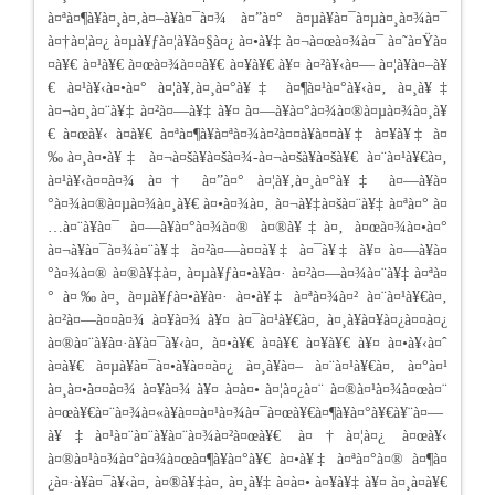
à¤ªà¤¶à¥à¤¸à¤‚à¤–à¥à¤¯à¤¾ à¤”à¤° à¤µà¥à¤¯à¤µà¤¸à¤¾à¤¯
à¤†à¤¦à¤¿ à¤µà¥ƒà¤¦à¥à¤§à¤¿ à¤•à¥‡ à¤¬à¤œà¤¾à¤¯ à¤˜à¤Ÿà¤
¤à¥€ à¤¹à¥€ à¤œà¤¾à¤¤à¥€ à¤¥à¥€ à¥¤ à¤²à¥‹à¤— à¤¦à¥à¤–à¥
€ à¤¹à¥‹à¤•à¤° à¤¦à¥‚à¤¸à¤°à¥‡ à¤¶à¤¹à¤°à¥‹à¤‚ à¤¸à¥‡
à¤¬à¤¸à¤¨à¥‡ à¤²à¤—à¥‡ à¥¤ à¤—à¥à¤°à¤¾à¤®à¤µà¤¾à¤¸à¥
€ à¤œà¥‹ à¤­à¥€ à¤ªà¤¶à¥à¤ªà¤¾à¤²à¤¤à¥à¤¤à¥‡ à¤¥à¥‡ à¤
‰à¤¸à¤•à¥‡ à¤¬à¤šà¥à¤šà¤¾-à¤¬à¤šà¥à¤šà¥€ à¤¨à¤¹à¥€à¤‚
à¤¹à¥‹à¤¤à¤¾ à¤† à¤”à¤° à¤¦à¥‚à¤¸à¤°à¥‡ à¤—à¥à¤
°à¤¾à¤®à¤µà¤¾à¤¸à¥€ à¤•à¤¾à¤‚ à¤¬à¥‡à¤šà¤¨à¥‡ à¤ªà¤° à¤
…à¤¨à¥à¤¯ à¤—à¥à¤°à¤¾à¤® à¤®à¥‡à¤‚ à¤œà¤¾à¤•à¤°
à¤¬à¥à¤¯à¤¾à¤¨à¥‡ à¤²à¤—à¤¤à¥‡ à¤¯à¥‡ à¥¤ à¤—à¥à¤
°à¤¾à¤® à¤®à¥‡à¤‚ à¤µà¥ƒà¤•à¥à¤· à¤²à¤—à¤¾à¤¨à¥‡ à¤ªà¤
° à¤‰à¤¸ à¤µà¥ƒà¤•à¥à¤· à¤•à¥‡ à¤ªà¤¾à¤² à¤¨à¤¹à¥€à¤‚
à¤²à¤—à¤¤à¤¾ à¤¥à¤¾ à¥¤ à¤¯à¤¹à¥€à¤‚ à¤¸à¥à¤¥à¤¿à¤¤à¤¿
à¤®à¤¨à¥à¤·à¥à¤¯à¥‹à¤‚ à¤•à¥€ à¤­à¥€ à¤¥à¥€ à¥¤ à¤•à¥‹à¤ˆ
à¤­à¥€ à¤µà¥à¤¯à¤•à¥à¤¤à¤¿ à¤¸à¥à¤– à¤¨à¤¹à¥€à¤‚ à¤°à¤¹
à¤¸à¤•à¤¤à¤¾ à¤¥à¤¾ à¥¤ à¤à¤• à¤¦à¤¿à¤¨ à¤®à¤¹à¤¾à¤œà¤¨
à¤œà¥€à¤¨à¤¾à¤«à¥à¤¤à¤¹à¤¾à¤¯à¤œà¥€à¤¶à¥à¤°à¥€à¥¨à¤—
à¥‡à¤¹à¤¨à¤¨à¥à¤¨à¤¾à¤²à¤œà¥€ à¤†à¤¦à¤¿ à¤œà¥‹
à¤®à¤¹à¤¾à¤°à¤¾à¤œà¤¶à¥à¤°à¥€ à¤•à¥‡ à¤ªà¤°à¤® à¤¶à¤
¿à¤·à¥à¤¯à¥‹à¤‚ à¤®à¥‡à¤‚ à¤¸à¥‡ à¤à¤• à¤¥à¥‡ à¥¤ à¤¸à¤­à¥€