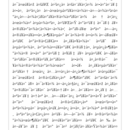
à¤¯à¤œà¥à¤ž à¤šà¥Œ à¤²à¤¿à¤ à¤šà¤¨à¥à¤¦à¤¾ à¤•à¤°à¤¨à¥‡
à¤•à¤‚ à¤²à¤¿à¤ à¤¬à¤œà¤µà¤ªà¥à¤¤à¤¾à¤¬à¤—à¤¾à¤²à¤à¤
°à¤¿à¤—à¤¾à¤¦à¥à¤°à¥à¤®à¤¾à¤ªà¥à¤¨à¤¾ à¤†à¤¦à¤¿
à¤œà¤¾à¤² à¤µà¤¾à¤ªà¤¸ à¤²à¥Œà¤Ÿ à¤°à¤¹à¥‡ à¤¯à¥‡ à¥¤
à¤®à¥à¤°à¤¾à¤¦à¤¾à¤¬à¤¾à¤¦ à¤°à¥‹à¥œ à¤ªà¤° à¤—à¤¡
à¤®à¥à¤•à¥à¤¤à¤‚à¤¶à¥à¤µà¤° à¤¨à¤¾à¤® à¤•à¤¾ à¤¬à¥œà¥¤
à¤¹à¥€ à¤°à¤®à¤£à¥€à¤• à¤¸à¥à¤¥à¤¾à¤¨ à¤¹à¥ˆ à¥¤
à¤µà¤¹à¤¾à¤‚ à¤°à¤¾à¤¤à¥à¤°à¥€ à¤®à¥‡à¤‚ à¤µà¤¿à¤¶à¥à¤
°à¤¾à¤® à¤•à¤° à¤°à¤¹à¥‡ à¤¥à¥‡ à¥¤ à¤µà¤¹à¥€ à¤¬à¥à¤
°à¤¹à¥à¤¯à¤®à¥à¤¹à¥‚à¤°à¥à¤¤ à¤•à¤¾ à¤¸à¤®à¤¯ à¤
¥à¤¾à¤®à¤¹à¤¾à¤°à¤¾à¤œà¤“ à¤•à¥‹ à¤¸à¥à¤µà¤ªà¥à¤¨
à¤¹à¥à¤† à¤œà¤¿ à¤…à¤¤à¤¿à¤¬à¤¿à¤¶à¤¾à¤² à¤­à¤µà¥à¤¯
à¤¯à¤œà¥à¤ž à¤®à¤£à¥à¤¡à¤ª à¤¶à¥à¤°à¥€ à¤°à¤šà¤¨à¤¾
à¤¹à¥à¤ˆ à¥¤ à¤¯à¤¥à¤¾ à¤¬à¤¿à¤§à¤¿ à¤¯à¤œà¥à¤ž à¤¸à¥à¤
°à¤®à¥à¤¯à¤¨à¥à¤¨ à¤¹à¥à¤†à¥¤ à¤…à¤¨à¥à¤¤ à¤¸à¥‡ à¤…
à¤ªà¤¨à¥‡ à¤†à¤ª à¤…à¤—à¥à¤¨à¤¿ à¤ªà¥à¤°à¤•à¤Ÿ à¤¹à¥à¤ˆ
à¤”à¤° à¤¯à¤œà¥à¤ž à¤®à¤£à¥à¤¡à¤ª à¤œà¤²à¤•à¤°
à¤ªà¤¾à¤µà¤¨ à¤µà¤¿à¤­à¥‚à¤¤à¤¿ à¤•à¤‚ à¤¨à¤¾à¤ª à¤®à¥‡à¤
‚ à¤ªà¤°à¤¿à¤£à¤¿à¤¤ à¤¹à¥‹ à¤—à¤¯à¤¾ à¥¤ à¤®à¤¹à¤¾à¤
°à¤¾à¤œà¤¶à¥à¤°à¥€ à¤¤à¥à¤°à¤¨à¥à¤¤ à¤¹à¥€ à¤‰à¤
à¤¬à¥ˆà¤ à¥‡ à¤”à¤° à¤¯à¤¹ à¤¦à¥ƒà¤·à¥à¤Ÿà¤¾à¤¨à¥à¤¤