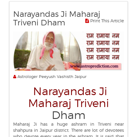
Narayandas Ji Maharaj
Triveni Dham
Print This Article
Astrologer Peeyush Vashisth Jaipur
Narayandas Ji
Maharaj Triveni
Dham
Maharaj Ji has a huge ashram in Triveni near
shahpura in Jaipur district. There are lot of devotees
who devote every year in the ashram. It is said that