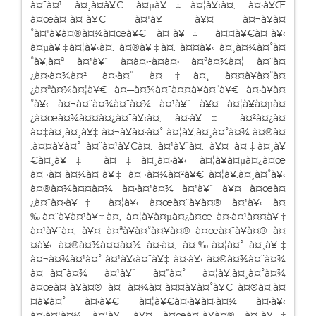
à¤¯à¤¹ à¤¸à¤­à¥€ à¤µà¥‡à¤¦à¥‹à¤‚ à¤•à¥Œ
à¤œà¤¨à¤¨à¥€ à¤¹à¥ˆ à¥¤ à¤¬à¥à¤
°à¤¹à¥à¤®à¤¾à¤œà¥€ à¤¨à¥‡ à¤¤à¥€à¤¨à¥‹
à¤µà¥‡à¤¦à¥‹à¤‚ à¤®à¥‡à¤‚ à¤¤à¥‹ à¤¸à¤¾à¤°à¤
°à¥‚à¤ª à¤¹à¥ˆ à¤à¤•-à¤à¤• à¤ªà¤¾à¤¦ à¤¨à¤
¿à¤•à¤¾à¤² à¤•à¤° à¤‡à¤¸ à¤¤à¥à¤°à¤
¿à¤ªà¤¾à¤¦à¥€ à¤—à¤¾à¤¯à¤¤à¥à¤°à¥€ à¤•à¥à¤
°à¥‹ à¤¬à¤¨à¤¾à¤¯à¤¾ à¤¹à¥ˆ à¥¤ à¤¦à¥à¤µà¤
¿à¤œà¤¾à¤¤à¤¿à¤¯à¥‹à¤‚ à¤•à¥‡ à¤²à¤¿à¤
à¤‡à¤¸à¤¸à¥‡ à¤¬à¥à¤•à¤° à¤¦à¥‚à¤¸à¤°à¤¾ à¤®à¤
‚à¤¤à¥à¤° à¤¨à¤¹à¥€à¤‚ à¤¹à¥ˆà¤‚ à¥¤ à¤‡à¤¸à¥
€à¤¸à¥‡ à¤‡à¤¸à¤•à¥‹ à¤¦à¥à¤µà¤¿à¤œ
à¤¬à¤¨à¤¾à¤¨à¥‡ à¤¬à¤¾à¤²à¥€ à¤¦à¥‚à¤¸à¤°à¥‹
à¤®à¤¾à¤¤à¤¾ à¤•à¤¹à¤¾ à¤¹à¥ˆ à¥¤ à¤œà¤
¿à¤¨à¤•à¥‡ à¤¦à¥‹ à¤œà¤¨à¥à¤® à¤¹à¥‹ à¤
‰à¤¨à¥à¤¹à¥‡à¤‚ à¤¦à¥à¤µà¤¿à¤œ à¤•à¤¹à¤¤à¥‡
à¤¹à¥ˆà¤‚ à¥¤ à¤ªà¥à¤°à¤¥à¤® à¤œà¤¨à¥à¤® à¤
¤à¥‹ à¤®à¤¾à¤¤à¤¾ à¤•à¤‚ à¤‰à¤¦à¤° à¤¸à¥‡
à¤¬à¤¾à¤¹à¤° à¤¹à¥‹à¤¨à¥‡ à¤•à¥‹ à¤®à¤¾à¤¨à¤¾
à¤—à¤¯à¤¾ à¤¹à¥ˆ à¤”à¤° à¤¦à¥‚à¤¸à¤°à¤¾
à¤œà¤¨à¥à¤® à¤—à¤¾à¤¯à¤¤à¥à¤°à¥€ à¤®à¤‚à¤
¤à¥à¤° à¤•à¥€ à¤¦à¥€à¤•à¥à¤·à¤¾ à¤•à¥‹
à¤•à¤¹à¤¾ à¤¹à¥ˆ à¥¤ à¤œà¤¨à¥à¤® à¤¸à¥‡