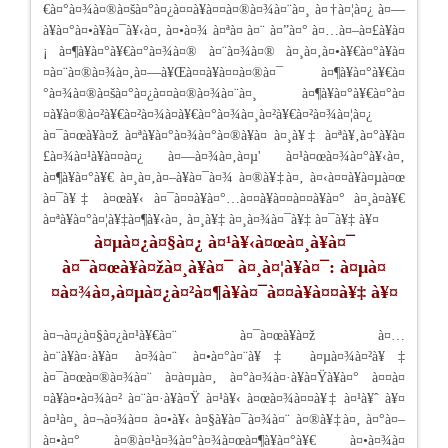
€à¤°à¤¾à¤®à¤šà¤°à¤¿à¤¤à¥à¤¤à¤®à¤¾à¤¨à¤¸ à¤†à¤¦à¤¿ à¤—
à¥à¤°à¤•à¥à¤¯à¥‹à¤‚ à¤•à¤¾ à¤ªà¤ à¤¨ à¤”à¤° à¤…à¤–à¤£à¥à¤
¡ à¤¶à¥à¤°à¥€à¤°à¤¾à¤® à¤¨à¤¾à¤® à¤¸à¤‚à¤•à¥€à¤°à¥à¤
¤à¤¨à¤®à¤¾à¤‚à¤—à¥Œà¤¤à¥à¤¤à¤®à¤¯ à¤¶à¥à¤°à¥€à¤
°à¤¾à¤®à¤šà¤°à¤¿à¤¤à¤®à¤¾à¤¨à¤¸ à¤¶à¥à¤°à¥€à¤°à¤
¤à¥à¤®à¤²à¥€à¤²à¤¾à¤à¥€à¤°à¤¾à¤¸à¤²à¥€à¤²à¤¾à¤¦à¤¿
à¤¯à¤œà¥à¤ž à¤ªà¥à¤°à¤¾à¤°à¤®à¥à¤­ à¤¸à¥‡ à¤ªà¥‚à¤°à¥à¤
£à¤¾à¤¹à¥à¤¤à¤¿ à¤—à¤¾à¤‚à¤µ' à¤¹à¤œà¤¾à¤°à¥‹à¤‚
à¤¶à¥à¤°à¥€ à¤¸à¤‚à¤–à¥à¤¯à¤¾ à¤®à¥‡à¤‚ à¤‹à¤¤à¥à¤µà¤œ
à¤¯à¥‡ à¤œà¥‹ à¤¯à¤¤à¥à¤°…à¤¤à¥à¤¤à¤¤à¥à¤° à¤¸à¤­à¥€
à¤ªà¥à¤°à¤¦à¥‡à¤¶à¥‹à¤‚ à¤¸à¥‡ à¤¸à¤¾à¤¯à¥‡ à¤¯à¥‡ à¥¤
à¤µà¤¿à¤§à¤¿ à¤¹à¥‹à¤œà¤¸à¥à¤¯
à¤¯à¤œà¥à¤žà¤¸à¥à¤¯ à¤¸à¤¦à¥à¤¯: à¤µà¤
¤à¤¾à¤‚à¤µà¤¿à¤²à¤¶à¥à¤¯à¤¤à¥à¤¤à¥‡ à¥¤
à¤¬à¤¿à¤§à¤¿à¤¹à¥€à¤¨ à¤¯à¤œà¥à¤ž à¤…
à¤¨à¥à¤·à¥à¤ à¤¾à¤¨ à¤•à¤°à¤¨à¥‡ à¤µà¤¾à¤²à¥‡
à¤¯à¤œà¤®à¤¾à¤¨ à¤à¤µà¤‚ à¤°à¤¾à¤·à¥à¤Ÿà¥à¤° à¤¤à¤
¤à¥à¤•à¤¾à¤² à¤¨à¤·à¥à¤Ÿ à¤¹à¥‹ à¤œà¤¾à¤¤à¥‡ à¤¹à¥ˆ à¥¤
à¤¹à¤¸ à¤¬à¤¾à¤¤ à¤•à¥‹ à¤§à¥à¤¯à¤¾à¤¨ à¤®à¥‡à¤‚ à¤°à¤–
à¤•à¤° à¤®à¤¹à¤¾à¤°à¤¾à¤œà¤¶à¥à¤°à¥€ à¤•à¤¾à¤