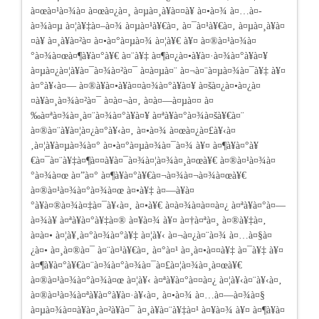
à¤œà¤¹à¤¾à¤ à¤œà¤¿à¤¸ à¤µà¤¸à¥à¤¤à¥ à¤•à¤¾ à¤…à¤­
à¤¾à¤µ à¤¦à¥‡à¤–à¤¾ à¤µà¤¹à¥€à¤‚ à¤¯à¤¹à¥€à¤‚ à¤µà¤¸à¥à¤
¤à¥
à¤¸à¥à¤²à¤­ à¤•à¤°à¤µà¤¾ à¤¦à¥€ à¥¤ à¤®à¤¹à¤¾à¤
°à¤¾à¤œà¤¶à¥à¤°à¥€ à¤¨à¥‡ à¤¶à¤¿à¤•à¥à¤·à¤¾à¤°à¥à¤¥
à¤µà¤¿à¤¦à¥à¤¯à¤¾à¤²à¤¯ à¤­à¤µà¤¨ à¤¬à¤¨à¤µà¤¾à¤¯à¥‡ à¥¤
à¤°à¥‹à¤— à¤®à¥à¤•à¥à¤¤à¤¾à¤°à¥à¤¥ à¤šà¤¿à¤•à¤¿à¤
¤à¥à¤¸à¤¾à¤²à¤¯ à¤à¤¬à¤‚ à¤­à¤—à¤µà¤¤ à¤
‰à¤ªà¤¾à¤¸à¤¨à¤¾à¤°à¥à¤¥ à¤ªà¥à¤°à¤¾à¤šà¥€à¤¨
à¤®à¤¨à¥à¤¦à¤¿à¤°à¥‹à¤‚ à¤•à¤¾ à¤œà¤¿à¤£à¥‹à¤
‚à¤¦à¥à¤µà¤¾à¤° à¤•à¤°à¤µà¤¾à¤¯à¤¾ à¥¤ à¤¶à¥à¤°à¥
€à¤¯à¤¨à¥‡à¤¶à¤¤à¥à¤¯à¤¾à¤¦à¤¾à¤¸à¤œà¥€ à¤®à¤¹à¤¾à¤
°à¤¾à¤œ à¤”à¤° à¤¶à¥à¤°à¥€à¤¬à¤¾à¤¬à¤¾à¤œà¥€
à¤®à¤¹à¤¾à¤°à¤¾à¤œ à¤•à¥‡ à¤—à¥à¤
°à¥à¤®à¤¾à¤‡à¤¯à¥‹à¤‚ à¤•à¥€ à¤­à¤¾à¤à¤¤à¤¿ à¤ªà¥à¤°à¤—
à¤¾à¥ à¤ªà¥à¤°à¥‡à¤® à¤¥à¤¾ à¥¤ à¤†à¤ªà¤¸ à¤®à¥‡à¤‚
à¤à¤• à¤¦à¥‚à¤°à¤¾à¤°à¥‡ à¤¦à¥‹ à¤¬à¤¿à¤¨à¤¾ à¤…à¤§à¤
¿à¤• à¤¸à¤®à¤¯ à¤¨à¤¹à¥€à¤‚ à¤°à¤¹ à¤¸à¤•à¤¤à¥‡ à¤¯à¥‡ à¥¤
à¤¶à¥à¤°à¥€à¤¨à¤¾à¤°à¤¾à¤¯à¤£à¤¦à¤¾à¤¸à¤œà¥€
à¤®à¤¹à¤¾à¤°à¤¾à¤œ à¤¦à¥‹ à¤ªà¥à¤°à¤¤à¤¿ à¤¦à¥‹à¤¨à¥‹à¤‚
à¤®à¤¹à¤¾à¤ªà¥à¤°à¥à¤·à¥‹à¤‚ à¤•à¤¾ à¤…à¤—à¤¾à¤§
à¤µà¤¾à¤¤à¥à¤¸à¤²à¥à¤¯ à¤¸à¥à¤¨à¥‡à¤¹ à¤¥à¤¾ à¥¤ à¤¶à¥à¤