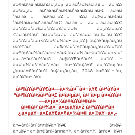
à¤®à¤¹à¥‹à¤¤à¥à¤¸à¤µ à¤•à¤°à¤¾à¤¨à¥‡ à¤¦à¥‹
à¤²à¤¿à¤ à¤ªà¥à¤°à¤¾à¤°à¥à¤¥à¤¨à¤¾ à¤•à¤
°à¤¨à¥‡ à¤²à¤—à¥‡ à¥¤ à¤®à¤¹à¤¾à¤
°à¤¾à¤œà¤¶à¥à¤°à¥€ à¤¨à¥‡ à¤‡à¤¨à¤•à¥€
à¤ªà¥à¤°à¤¾à¤°à¥à¤¥à¤¨à¤¾ à¤¸à¥à¤µà¥
€à¤•à¤¾à¤° à¤•à¤°à¤•à¤‚ à¤ªà¥à¤¤ à¤‰à¤¸à¥€
à¤ªà¥à¤°à¤œà¥à¤žà¤¾à¤¬ à¤¸à¥‡ à¤¦à¥à¤µà¤¿à¤
¤à¥€à¤¯ à¤¶à¥à¤°à¥€à¤µà¤¿à¤·à¥à¤£à¥
à¤®à¤¹à¤¾à¤¯à¤œà¥à¤ž à¤•à¤¾ à¤†à¤¯à¥‹à¤œà¤¨
à¤—à¥à¤°à¤¾à¤® à¤§à¥Œà¤²à¤¾ à¤¨à¥‡
à¤«à¤¾à¤²à¥à¤¯à¥à¤¨ à¤¬à¥à¤¦à¥€ à¤¦à¥à¤µà¤
¿à¤¤à¥€à¤¯à¤¾ à¤¦à¤¿à¤¸à¤‚. 2048 à¤®à¥‡à¤‚
à¤¹à¥à¤† à¥¤
à¤¶à¥à¤°à¥€à¤—à¤¾à¤¯à¤¬à¥€ à¤ªà¥à¤
°à¤¶à¥à¤šà¤°à¤£ à¤à¤µà¤‚
à¤¨à¤µ à¤•à¥à¤
—à¤¡à¤¾à¤¤à¥à¤®à¤•
à¤®à¤¹à¤¾à¤¯à¤œà¥à¤ž à¤ªà¥à¤°à¤
¿à¤µà¥‡à¤£à¥€à¤§à¤¾à¤® à¤®à¥‡à¤‚-
à¤—à¤¾à¤¯à¤¤à¥à¤°à¥€ à¤•à¥‹
à¤µà¥‡à¤¦à¤®à¤¾à¤¤à¤¾ à¤•à¤¹à¤¾ à¤¹à¥ˆ à¥¤