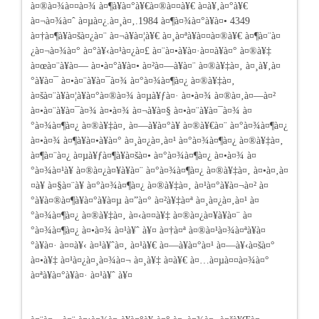
à¤®à¤¾à¤¤à¤¾ à¤¶à¥à¤°à¥€à¤®à¤¤à¥€ à¤­à¥‚à¤°à¥€
à¤¬à¤¾à¤ˆ à¤µà¤¿.à¤¸à¤‚.1984 à¤¶à¤¾à¤°à¥à¤• 4349
à¤†à¤¶à¥à¤šà¤¿à¤¨ à¤¬à¥à¤¦à¥€ à¤¸à¤ªà¥à¤¤à¤®à¥€ à¤¶à¤¨à¤
¿à¤¬à¤¾à¤° à¤°à¥‹à¤¹à¤¿à¤£ à¤¨à¤•à¥à¤·à¤¤à¥à¤° à¤®à¥‡
à¤œà¤¨à¥à¤— à¤•à¤°à¥à¤• à¤²à¤—à¥à¤¨ à¤®à¥‡à¤‚ à¤¸à¥‚à¤
°à¥à¤¯ à¤•à¤¨à¥à¤¯à¤¾ à¤°à¤¾à¤¶à¤¿ à¤®à¥‡à¤‚
à¤šà¤¨à¥à¤¦à¥à¤°à¤®à¤¾ à¤µà¥ƒà¤· à¤•à¤¾ à¤®à¤‚à¤—à¤²
à¤•à¤¨à¥à¤¯à¤¾ à¤•à¤¾ à¤¬à¥à¤§ à¤•à¤¨à¥à¤¯à¤¾ à¤
°à¤¾à¤¶à¤¿ à¤®à¥‡à¤‚ à¤—à¥à¤°à¥ à¤®à¥€à¤¨ à¤°à¤¾à¤¶à¤¿
à¤•à¤¾ à¤¶à¥à¤•à¥à¤° à¤¸à¤¿à¤‚à¤¹ à¤°à¤¾à¤¶à¤¿ à¤®à¥‡à¤‚
à¤¶à¤¨à¤¿ à¤µà¥ƒà¤¶à¥à¤šà¤• à¤°à¤¾à¤¶à¤¿ à¤•à¤¾ à¤
°à¤¾à¤¹à¥ à¤®à¤¿à¤¥à¥à¤¨ à¤°à¤¾à¤¶à¤¿ à¤®à¥‡à¤‚ à¤•à¤‚à¤
¤à¥ à¤§à¤¨à¥ à¤°à¤¾à¤¶à¤¿ à¤®à¥‡à¤‚ à¤¹à¤°à¥à¤¬à¤² à¤
°à¥à¤®à¤¶à¥à¤°à¥à¤µ à¤”à¤° à¤²à¥‡à¤ª à¤¸à¤¿à¤‚à¤¹ à¤
°à¤¾à¤¶à¤¿ à¤®à¥‡à¤‚ à¤‹à¤¤à¥‡ à¤®à¤¿à¤¥à¥à¤¨ à¤
°à¤¾à¤¶à¤¿ à¤•à¤¾ à¤¹à¥ˆ à¥¤ à¤†à¤ª à¤®à¤¹à¤¾à¤ªà¥à¤
°à¥à¤· à¤¤à¥‹ à¤¹à¥ˆà¤‚ à¤¹à¥€ à¤—à¥à¤°à¤¹ à¤—à¥‹à¤šà¤°
à¤•à¥‡ à¤¹à¤¿à¤¸à¤¾à¤¬ à¤¸à¥‡ à¤­à¥€ à¤…à¤µà¤¤à¤¾à¤°
à¤ªà¥à¤°à¥à¤· à¤¹à¥ˆ à¥¤