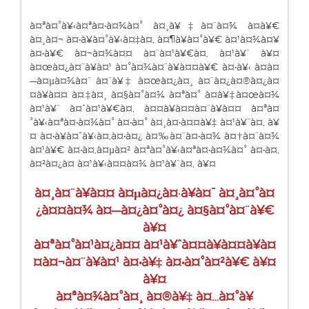
à¤ªà¤°à¥‹à¤ªà¤•à¤¾à¤° à¤¸à¥‡à¤¨à¤¾ à¤­à¥€
à¤¸à¤¬ à¤•à¥à¤°à¥‹à¤‡à¤‚ à¤¶à¥à¤°à¥€ à¤¹à¤¾à¤¥
à¤•à¥€ à¤¬à¤¾à¤¤ à¤¨à¤¹à¥€à¤‚ à¤¹à¥ˆ à¥¤
à¤œà¤¿à¤¨à¥à¤¹ à¤°à¤¾à¤¨à¥à¤¤à¥€ à¤•à¥‹ à¤­à¤
—à¤µà¤¾à¤¨ à¤¨à¥‡ à¤œà¤¿à¤¸ à¤¨à¤¿à¤®à¤¿à¤
¤à¥à¤¤ à¤‡à¤¸ à¤§à¤°à¤¾ à¤ªà¤° à¤­à¥‡à¤œà¤¾
à¤¹à¥ˆ à¤¯à¤¹à¥€à¤‚ à¤¤à¥à¤¤à¤¨à¥à¤¤ à¤ªà¤
°à¥‹à¤ªà¤•à¤¾à¤° à¤•à¤° à¤¸à¤•à¤¤à¥‡ à¤¹à¥ˆà¤‚ à¥
¤ à¤•à¥à¤¯à¥‹à¤‚à¤•à¤¿ à¤‰à¤¨à¤•à¤¾ à¤†à¤¨à¤¾
à¤¹à¥€ à¤•à¤‚à¤µà¤² à¤ªà¤°à¥‹à¤ªà¤•à¤¾à¤° à¤•à¤‚
à¤²à¤¿à¤ à¤¹à¥‹à¤¤à¤¾ à¤¹à¥ˆà¤‚ à¥¤
à¤¸à¤¨à¥à¤¤ à¤µà¤¿à¤·à¥à¤¯ à¤¸à¤°à¤
¿à¤¤à¤¾ à¤—à¤¿à¤°à¤¿ à¤§à¤°à¤¨à¥€
à¥¤
à¤ªà¤°à¤¹à¤¿à¤¤ à¤¹à¥ˆà¤¤à¥à¤¤à¥à¤
¤à¤¬à¤¨à¥à¤¹ à¤•à¥‡ à¤•à¤°à¤²à¥€ à¥¤
à¥¤
à¤ªà¤¾à¤°à¤¸ à¤®à¥‡ à¤…à¤°à¥