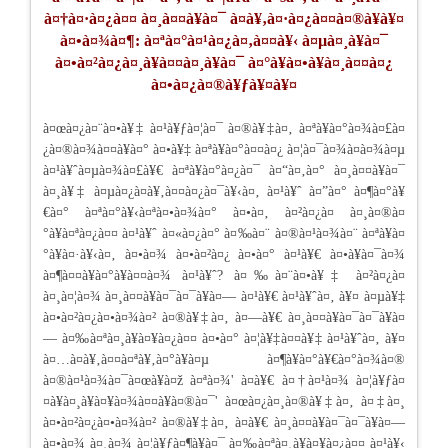
à¤†à¤·à¤¿à¤¤ à¤¸à¤¤à¥à¤¯ à¤­à¥‚à¤·à¤¿à¤¤à¤®à¥à¥¤
à¤•à¤¾à¤¶: à¤ªà¤°à¤¹à¤¿à¤‚à¤¤à¥‹ à¤µà¤¸à¥à¤¯
à¤•à¤²à¤¿à¤¸à¥à¤¤à¤¸à¥à¤¯ à¤°à¥à¤•à¥à¤¸à¤¤à¤¿
à¤•à¤¿à¤®à¥ƒà¥¤à¥¤
à¤œà¤¿à¤¨à¤•à¥‡ à¤¹à¥ƒà¤¦à¤¯ à¤®à¥‡à¤‚ à¤ªà¥à¤°à¤¾à¤£à¤
¿à¤®à¤¾à¤¤à¥à¤° à¤•à¥‡ à¤ªà¥à¤°à¤¤à¤¿ à¤¦à¤¯à¤¾à¤­à¤¾à¤µ
à¤¹à¥ˆà¤µà¤¾à¤£à¥€ à¤ªà¥à¤°à¤¿à¤¯ à¤“à¤‚à¤° à¤¸à¤¤à¥à¤¯
à¤¸à¥‡ à¤µà¤¿à¤­à¥‚à¤¤à¤¿à¤¯à¥‹à¤‚ à¤¹à¥ˆ à¤”à¤° à¤¶à¤°à¥
€à¤° à¤ªà¤°à¥‹à¤ªà¤•à¤¾à¤° à¤•à¤‚ à¤²à¤¿à¤ à¤¸à¤®à¤
°à¥à¤ªà¤¿à¤¤ à¤¹à¥ˆ à¤«à¤¿à¤° à¤‰à¤¨ à¤®à¤¹à¤¾à¤¨ à¤ªà¥à¤
°à¥à¤·à¥‹à¤‚ à¤•à¤¾ à¤•à¤²à¤¿ à¤•à¤° à¤¹à¥€ à¤•à¥à¤¯à¤¾
à¤¶à¤¤à¥à¤°à¥à¤¤à¤¾ à¤¹à¥ˆ? à¤‰à¤¨à¤•à¥‡ à¤²à¤¿à¤
à¤¸à¤¦à¤¾ à¤¸à¤¤à¥à¤¯à¤¯à¥à¤— à¤¹à¥€ à¤¹à¥ˆà¤‚ à¥¤ à¤µà¥‡
à¤•à¤²à¤¿à¤•à¤¾à¤² à¤®à¥‡à¤‚ à¤—à¥€ à¤¸à¤¤à¥à¤¯à¤¯à¥à¤
— à¤‰à¤ªà¤¸à¥à¤¥à¤¿à¤¤ à¤•à¤° à¤¦à¥‡à¤¤à¥‡ à¤¹à¥ˆà¤‚ à¥¤
à¤…à¤­à¥‚à¤¤à¤ªà¥‚à¤°à¥à¤µ à¤¶à¥à¤°à¥€à¤°à¤¾à¤®
à¤®à¤¹à¤¾à¤¯à¤œà¥à¤ž à¤ªà¤¾' à¤­à¥€ à¤†à¤¹à¤¾ à¤¦à¥ƒà¤
¤à¥à¤¸à¥à¤¥à¤¾à¤¤à¥à¤®à¤¯' à¤œà¤¿à¤¸à¤®à¥‡à¤‚ à¤‡à¤¸
à¤•à¤²à¤¿à¤•à¤¾à¤² à¤®à¥‡à¤‚ à¤­à¥€ à¤¸à¤¤à¥à¤¯à¤¯à¥à¤—
à¤•à¤¾ à¤¸à¤¾ à¤¦à¥ƒà¤¶à¥à¤¯ à¤‰à¤ªà¤¸à¥à¤¥à¤¿à¤¤ à¤¹à¥‹