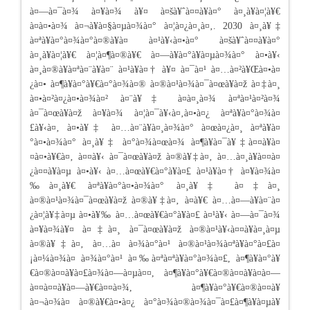
à¤—à¤¯à¤¾ à¤¥à¤¾ à¥¤ à¤šà¥ˆà¤¤à¥à¤° à¤¸à¥à¤¦à¥€
à¤à¤•à¤¾ à¤¬à¥à¤§à¤µà¤¾à¤° à¤¦à¤¿à¤¸à¤‚. 2030 à¤¸à¥‡
à¤ªà¥à¤°à¤¾à¤°à¤®à¥à¤­ à¤¹à¥‹à¤•à¤° à¤šà¥ˆà¤¤à¥à¤°
à¤¸à¥à¤¦à¥€ à¤¦à¤¶à¤®à¥€ à¤—à¥à¤°à¥à¤µà¤¾à¤° à¤•à¥‹
à¤¸à¤®à¥à¤ªà¤¨à¥à¤¨ à¤¹à¥à¤† à¥¤ à¤¯à¤¹ à¤…à¤²à¥Œà¤•à¤
¿à¤• à¤¶à¥à¤°à¥€à¤°à¤¾à¤® à¤®à¤¹à¤¾à¤¯à¤œà¥à¤ž à¤‡à¤¸
à¤•à¤²à¤¿à¤•à¤¾à¤² à¤¨à¥‡ à¤à¤¸à¤¾ à¤ªà¤¹à¤²à¤¾
à¤¯à¤œà¥à¤ž à¤¥à¤¾ à¤¦à¤¯à¥‹à¤‚à¤•à¤¿ à¤ªà¥à¤°à¤¾à¤
£à¥‹à¤‚ à¤•à¥‡ à¤…à¤¨à¥à¤¸à¤¾à¤° à¤œà¤¿à¤¸ à¤ªà¥à¤
°à¤•à¤¾à¤° à¤¸à¥‡ à¤°à¤¾à¤œà¤¾ à¤¶à¥à¤¯à¥‡à¤¤à¥à¤
¤à¤•à¥€à¤‚ à¤¤à¥‹ à¤¯à¤œà¥à¤ž à¤®à¥‡à¤‚ à¤…à¤¸à¥à¤¤à¤
¿à¤¤à¥à¤µ à¤•à¥‹ à¤…à¤œà¥€à¤°à¥à¤£ à¤¹à¥à¤† à¤¥à¤¾à¤
‰à¤¸à¥€ à¤ªà¥à¤°à¤•à¤¾à¤° à¤¸à¥‡ à¤‡à¤¸
à¤®à¤¹à¤¾à¤¯à¤œà¥à¤ž à¤®à¥‡à¤‚ à¤­à¥€ à¤…à¤—à¥à¤¨à¤
¿à¤¦à¥‡à¤µ à¤•à¥‰ à¤…à¤œà¥€à¤°à¥à¤£ à¤¹à¥‹ à¤—à¤¯à¤¾
à¤¥à¤¾à¥¤ à¤‡à¤¸ à¤¯à¤œà¥à¤ž à¤®à¤¹à¥‹à¤¤à¥à¤¸à¤µ
à¤®à¥‡à¤‚ à¤…à¤ à¤¾à¤°à¤¹ à¤®à¤¹à¤¾à¤ªà¥à¤°à¤£à¤
¡à¤¼à¤¾à¤ à¤¾à¤°à¤¹ à¤‰à¤ªà¤ªà¥à¤°à¤¾à¤£, à¤¶à¥à¤°à¥
€à¤®à¤¤à¥à¤£à¤¾à¤—à¤µà¤¤, à¤¶à¥à¤°à¥€à¤®à¤¤à¥à¤­à¤—
à¤¤à¤¤à¥à¤—à¥€à¤¤à¤¾, à¤¶à¥à¤°à¥€à¤®à¤¤à¥
à¤¬à¤¾à¤ à¤®à¥€à¤•à¤¿ à¤°à¤¾à¤®à¤¾à¤¯à¤£à¤¶à¥à¤µà¥