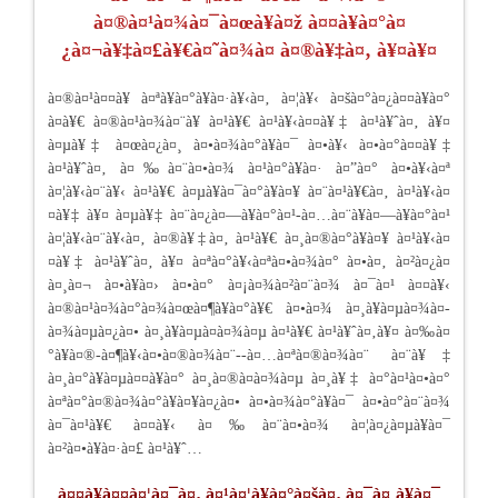
à¤®à¤¹à¤¾à¤¯à¤œà¥à¤ž à¤¤à¥à¤°à¤
¿à¤¬à¥‡à¤£à¥€à¤˜à¤¾à¤­ à¤®à¥‡à¤‚ à¥¤à¥¤
à¤®à¤¹à¤¤à¥ à¤ªà¥à¤°à¥à¤·à¥‹à¤‚ à¤¦à¥‹ à¤šà¤°à¤¿à¤¤à¥à¤°
à¤­à¥€ à¤®à¤¹à¤¾à¤¨à¥ à¤¹à¥€ à¤¹à¥‹à¤¤à¥‡ à¤¹à¥ˆà¤‚ à¥¤
à¤µà¥‡ à¤œà¤¿à¤¸ à¤•à¤¾à¤°à¥à¤¯ à¤•à¥‹ à¤•à¤°à¤¤à¥‡
à¤¹à¥ˆà¤‚ à¤‰à¤¨à¤•à¤¾ à¤¹à¤°à¥à¤· à¤”à¤° à¤•à¥‹à¤ª
à¤¦à¥‹à¤¨à¥‹ à¤¹à¥€ à¤µà¥à¤¯à¤°à¥à¤¥ à¤¨à¤¹à¥€à¤‚ à¤¹à¥‹à¤
¤à¥‡ à¥¤ à¤µà¥‡ à¤¨à¤¿à¤—à¥à¤°à¤¹-à¤…à¤¨à¥à¤—à¥à¤°à¤¹
à¤¦à¥‹à¤¨à¥‹à¤‚ à¤®à¥‡à¤‚ à¤¹à¥€ à¤¸à¤®à¤°à¥à¤¥ à¤¹à¥‹à¤
¤à¥‡ à¤¹à¥ˆà¤‚ à¥¤ à¤ªà¤°à¥‹à¤ªà¤•à¤¾à¤° à¤•à¤‚ à¤²à¤¿à¤
à¤¸à¤¬ à¤•à¥à¤› à¤•à¤° à¤¡à¤¾à¤²à¤¨à¤¾ à¤¯à¤¹ à¤¤à¥‹
à¤®à¤¹à¤¾à¤°à¤¾à¤œà¤¶à¥à¤°à¥€ à¤•à¤¾ à¤¸à¥à¤µà¤¾à¤­
à¤¾à¤µà¤¿à¤• à¤¸à¥à¤µà¤­à¤¾à¤µ à¤¹à¥€ à¤¹à¥ˆà¤‚à¥¤ à¤‰à¤
°à¥à¤®-à¤¶à¥‹à¤•à¤®à¤¾à¤¨--à¤…à¤ªà¤®à¤¾à¤¨ à¤¨à¥‡
à¤¸à¤°à¥à¤µà¤¤à¥à¤° à¤¸à¤®à¤­à¤¾à¤µ à¤¸à¥‡ à¤°à¤¹à¤•à¤°
à¤ªà¤°à¤®à¤¾à¤°à¥à¤¥à¤¿à¤• à¤•à¤¾à¤°à¥à¤¯ à¤•à¤°à¤¨à¤¾
à¤¯à¤¹à¥€ à¤¤à¥‹ à¤‰à¤¨à¤•à¤¾ à¤¦à¤¿à¤µà¥à¤¯
à¤²à¤•à¥à¤·à¤£ à¤¹à¥ˆ…
à¤¤à¥à¤¤à¤¦à¤¯à¤‚ à¤¹à¤¦à¥à¤°à¤šà¤‚ à¤¯à¤¸à¥à¤¯