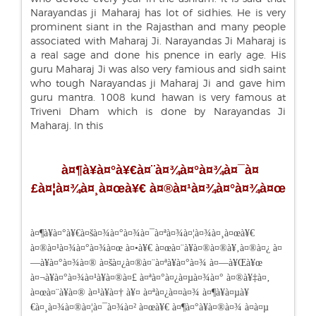
Narayandas ji Maharaj has lot of sidhies. He is very
prominent siant in the Rajasthan and many people
associated with Maharaj Ji. Narayandas Ji Maharaj is
a real sage and done his pnence in early age. His
guru Maharaj Ji was also very famious and sidh saint
who tough Narayandas ji Maharaj Ji and gave him
guru mantra. 1008 kund hawan is very famous at
Triveni Dham which is done by Narayandas Ji
Maharaj. In this
à¤¶à¥à¤°à¥€à¤¨à¤¾à¤°à¤¾à¤¯à¤
£à¤¦à¤¾à¤¸à¤œà¥€ à¤®à¤¹à¤¾à¤°à¤¾à¤œ
à¤¶à¥à¤°à¥€à¤šà¤¾à¤°à¤¾à¤¯à¤ªà¤¾à¤¦à¤¾à¤¸à¤œà¥€
à¤®à¤¹à¤¾à¤°à¤¾à¤œ à¤•à¥€ à¤œà¤¨à¥à¤®à¤®à¥‚à¤®à¤¿ à¤
—à¥à¤°à¤¾à¤® à¤šà¤¿à¤®à¤¨à¤ªà¥à¤°à¤¾ à¤—à¥Œà¥œ
à¤¬à¥à¤°à¤¾à¤¹à¥à¤®à¤£ à¤ªà¤°à¤¿à¤µà¤¾à¤° à¤®à¥‡à¤‚
à¤œà¤¨à¥à¤® à¤¹à¥à¤† à¥¤ à¤ªà¤¿à¤¤à¤¾ à¤¶à¥à¤µà¥
€à¤¸à¤¾à¤®à¤¦à¤¯à¤¾à¤² à¤œà¥€ à¤¶à¤°à¥à¤®à¤¾ à¤à¤µ