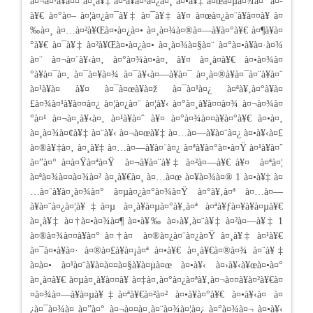
à¤¬à¤¹à¥à¤¤ à¤¸à¥‡ à¤ªà¥à¤²à¤¿à¤¸ à¤•à¥‡ à¤œà¤µà¤¾à¤¨ à¤­
à¥€ à¤°à¤– à¤¦à¤¿à¤¯à¥‡ à¤¯à¥‡ à¥¤ à¤œà¤¿à¤¨à¥à¤¤à¥ à¤
‰à¤¸ à¤…à¤²à¥Œà¤•à¤¿à¤• à¤¸à¤¾à¤®à¤—à¥à¤°à¥€ à¤¶à¥à¤
°à¥€ à¤¯à¥‡ à¤²à¥Œà¤•à¤¿à¤• à¤¸à¤¾à¤§à¤¨ à¤°à¤•à¥à¤·à¤¾
à¤¨ à¤¬à¤¨à¥‹à¤‚ à¤°à¤¾à¤•à¤‚ à¥¤ à¤¸à¤­à¥€ à¤•à¤¾à¤
°à¥à¤¯à¤‚ à¤¯à¤¥à¤¾ à¤¯à¥‹à¤—à¥à¤¯ à¤¸à¤®à¥à¤¯à¤¨à¥à¤¨
à¤¹à¥à¤ à¥¤ à¤¯à¤œà¥à¤ž à¤¯à¤¹à¤¿ à¤ªà¥‚à¤°à¥à¤
£à¤¾à¤¹à¥à¤¤à¤¿ à¤¦à¤¿à¤¨ à¤¦à¥‹ à¤°à¤¸à¥à¤¤à¤¾ à¤¬à¤¾à¤
°à¤¹ à¤¬à¤¸à¥‹à¤‚ à¤¹à¥à¤ˆ à¥¤ à¤°à¤¾à¤¤à¥à¤°à¥€ à¤•à¤‚
à¤¸à¤¾à¤¢à¥‡ à¤¨à¥‹ à¤¬à¤œà¥‡ à¤…à¤—à¥à¤¨à¤¿ à¤•à¥‹à¤£
à¤®à¥‡à¤‚ à¤¸à¥‡ à¤…à¤—à¥à¤¨à¤¿ à¤ªà¥à¤°à¤•à¤Ÿ à¤¹à¥à¤ˆ
à¤”à¤° à¤à¤Ÿà¤ªà¤Ÿ à¤¬à¥à¤¨à¥‡ à¤²à¤—à¥€ à¥¤ à¤ªà¤¦
à¤ªà¤¾à¤¤à¤¾à¤² à¤¸à¥€à¤¸ à¤…à¤œ à¤¥à¤¾à¤® 1 à¤•à¥‡ à¤
…à¤¨à¥à¤¸à¤¾à¤° à¤µà¤¿à¤°à¤¾à¤Ÿ à¤°à¥‚à¤ª à¤…à¤—
à¥à¤¨à¤¿à¤¦à¥‡à¤µ à¤¸à¥à¤µà¤°à¥‚à¤ª à¤ªà¥ƒà¤¥à¥à¤µà¥€
à¤¸à¥‡ à¤†à¤•à¤¾à¤¶ à¤•à¥‰ à¤›à¥‚à¤¨à¥‡ à¤²à¤—à¥‡ 1
à¤®à¤¾à¤¤à¥à¤° à¤†à¤ à¤®à¤¿à¤¨à¤¿à¤Ÿ à¤¸à¥‡ à¤¹à¥€
à¤¯à¤•à¥à¤· à¤®à¤£à¥à¤¡à¤ª à¤•à¥€ à¤¸à¥€à¤®à¤¾ à¤¨à¥‡
à¤à¤• à¤¹à¤¨à¥à¤­à¤¤à¤§à¥à¤µà¤œ à¤•à¥‹ à¤›à¥‹à¥œà¤•à¤°
à¤¸à¤­à¥€ à¤µà¤¸à¥à¤¤à¥ à¤‡à¤‚à¤°à¤¿à¤ªà¥‚à¤¬à¤¤à¥à¤²à¥€à¤
¤à¤¾à¤—à¥à¤µà¥‡à¤ªà¥€à¤²à¤² à¤•à¥à¤°à¥€ à¤•à¥‹à¤ à¤
¿à¤¯à¤¾à¤ à¤”à¤° à¤¬à¤¤à¤‚à¤¨à¤¾à¤¦à¤¿ à¤°à¤¾à¤¬ à¤•à¥‹