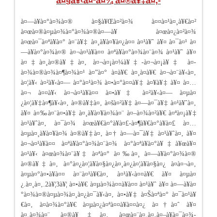
à¤§à¥‹à¤²à¤¾ à¤®à¥‡à¤‚-
à¤—à¥à¤°à¤¾à¤® à¤§à¥Œà¤²à¤¾ à¤¤à¤¹à¤¸à¥€à¤²
à¤œà¤®à¤µà¤¾à¤°à¤¾à¤®à¤—à¥ à¤œà¤¿à¤²à¤¾
à¤œà¤¯à¤ªà¥à¤° à¤¨à¥‡ à¤¸à¥à¤¥à¤¿à¤¤ à¤¹à¥ˆ à¥¤ à¤¯à¤¹ à¤
—à¥à¤°à¤¾à¤® à¤¬à¤¹à¥à¤¤ à¤ªà¥à¤°à¤¾à¤¨à¤¾ à¤¹à¥ˆ à¥¤
à¤‡à¤¸à¤®à¥‡à¤‚ à¤¬à¤¡à¤¼à¥‡-à¤¬à¤¡à¥‡ à¤­
à¤¾à¤®à¤¾à¤¶à¤¾à¤¹ à¤”à¤° à¤­à¥€ à¤¸à¤­à¥€ à¤¬à¤¨à¥‹à¤‚
à¤¦à¥‹ à¤²à¥‹à¤— à¤°à¤¹à¤¾ à¤•à¤°à¤¤à¥‡ à¤¥à¥‡ à¥¤ à¤…
à¤¬ à¤¤à¥‹ à¤¬à¤¹à¥à¤¤ à¤•à¥‡ à¤²à¥‹à¤— à¤µà¤
¿à¤¦à¥‡à¤¶à¥‹à¤‚ à¤®à¥‡à¤‚ à¤šà¤²à¥‡ à¤—à¤¯à¥‡ à¤¹à¥ˆà¤‚
à¥¤ à¤‰à¤¨à¤•à¥‡ à¤¸à¥à¤¥à¤¾à¤¨ à¤–à¤¾à¤²à¥€ à¤ªà¤¡à¥‡
à¤¹à¥ˆà¤‚ à¤¯à¤¾ à¤œà¥€à¤°à¥à¤£-à¤¶à¥€à¤°à¥à¤£ à¤…
à¤µà¤¸à¥à¤¥à¤¾ à¤®à¥‡à¤‚ à¤† à¤—à¤¯à¥‡ à¤¹à¥ˆà¤‚ à¥¤
à¤¬à¤¹à¥à¤¤ à¤ªà¥à¤°à¤¾à¤¨à¤¾ à¤°à¤ªà¥à¤°à¥‡à¥œà¥¤
à¤¹à¥‹ à¤œà¤¾à¤¨à¥‡ à¤ªà¤° à¤‰à¤¸ à¤—à¥à¤°à¤¾à¤®
à¤®à¥‡à¤‚ à¤°à¤¿à¤¦à¥à¤§à¤¿à¤¸à¤¿à¤¦à¥à¤§à¤¿ à¤à¤¬à¤‚
à¤µà¤°à¤•à¥à¤¤ à¤¨à¤¹à¥€à¤‚ à¤¹à¥‹à¤¤à¥€ à¥¤ à¤µà¤
¿.à¤¸à¤‚.2à¥¦3à¥¦ à¤•à¥€ à¤µà¤¾à¤¤à¥à¤¤ à¤¹à¥ˆ à¥¤ à¤—à¥à¤
°à¤¾à¤®à¤µà¤¾à¤¸à¤¿à¤¯à¥‹à¤‚ à¤•à¥‡ à¤Šà¤ªà¤° à¤¯à¤¹à¥
€à¤‚ à¤­à¤¾à¤°à¥€ à¤µà¤¿à¤ªà¤¤à¥à¤¤à¤¿ à¤†à¤ˆ à¥¤
à¤¸à¤¾à¤¨ à¤®à¥‡à¤‚ à¤œà¤¨à¤¸à¤‚à¤–à¥à¤¯à¤¾-