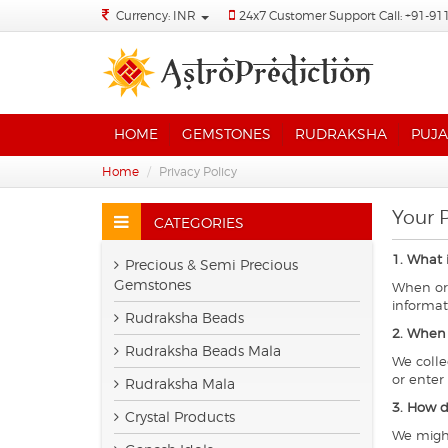
Currency: INR
24x7 Customer Support Call: +91-91
HOME
GEMSTONES
RUDRAKSHA
PUJA
Home
Privacy Policy
Your P
CATEGORIES
1. What 
Precious & Semi Precious
Gemstones
When ord
informat
Rudraksha Beads
2. When 
Rudraksha Beads Mala
We colle
or enter
Rudraksha Mala
3. How d
Crystal Products
We might