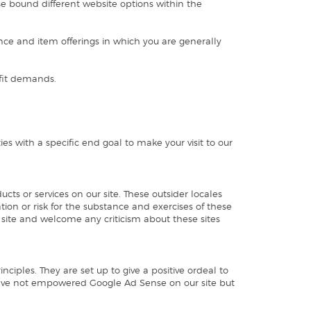
use bound different website options within the
nce and item offerings in which you are generally
efit demands.
es with a specific end goal to make your visit to our
cts or services on our site. These outsider locales
tion or risk for the substance and exercises of these
r site and welcome any criticism about these sites
ciples. They are set up to give a positive ordeal to
have not empowered Google Ad Sense on our site but