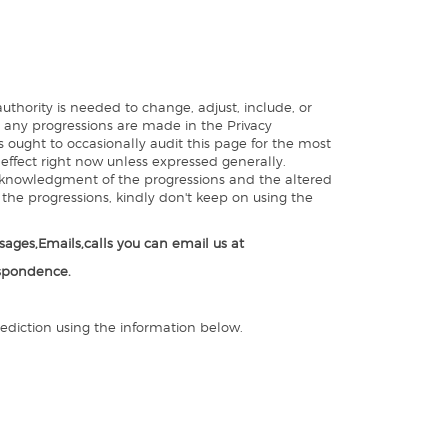
thority is needed to change, adjust, include, or
t, any progressions are made in the Privacy
 ought to occasionally audit this page for the most
 effect right now unless expressed generally.
 acknowledgment of the progressions and the altered
h the progressions, kindly don't keep on using the
ages,Emails,calls you can email us at
espondence.
rediction using the information below.