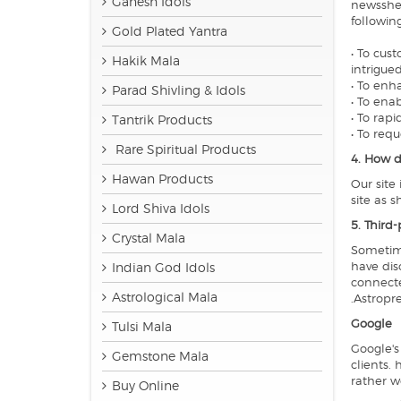
Ganesh Idols
newsshee
followin
Gold Plated Yantra
• To cus
Hakik Mala
intrigued
• To enh
Parad Shivling & Idols
• To ena
• To rap
Tantrik Products
• To req
Rare Spiritual Products
4. How d
Hawan Products
Our site
site as 
Lord Shiva Idols
5. Third-
Crystal Mala
Sometime
have dis
Indian God Idols
connecte
Astrological Mala
.Astropre
Google
Tulsi Mala
Google's
Gemstone Mala
clients.
rather w
Buy Online