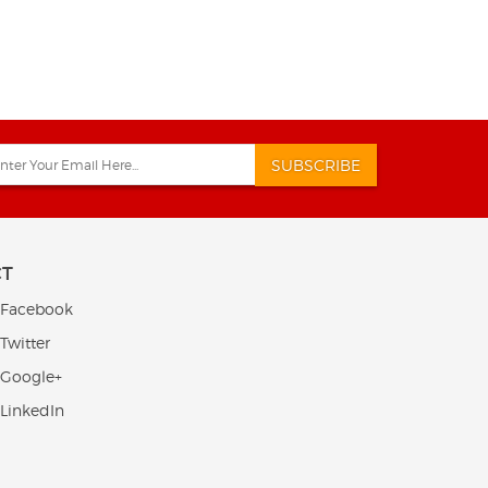
SUBSCRIBE
CT
 Facebook
Twitter
 Google+
 LinkedIn