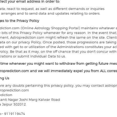
llect your email address in order to:
ata; react to request, as well as different demands or inquiries
s arranges and to send data and updates relating to orders.
es to the Privacy Policy
diction.com (Online Astrology Shopping Portal) maintains whatever au
 bits of this Privacy Policy whenever for any reason. In the event tha
ent, Astroprediction.com might refresh the same on the site. Clients
ata on our privacy Policy. Once posted, those progressions are taking
d with get to or utilization of the Administrations constitutes your
Policy. Be that as it may, on the off chance that you don't concur wit
rations or submit Individual Data to us.
y time whenever you might want to withdraw from getting future mess
roprediction.com and we will immediately expel you from ALL corr
ng Us
 are any doubts pertaining this privacy policy, you may contact astrop
roprediction.com
ediction
anti Nagar Joshi Marg Kalwar Road
a Jaipur 302012
o:- 9119119474