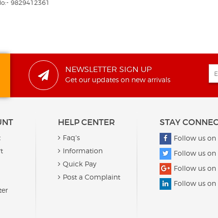
No:- 9829412361
NEWSLETTER SIGN UP
Get our updates on new arrivals
UNT
HELP CENTER
STAY CONNE
t
Faq's
Follow us on
t
Information
Follow us on 
Quick Pay
Follow us on
Post a Complaint
Follow us on
ter