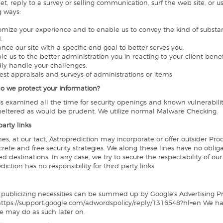
t, reply to a survey or selling communication, surf the web site, or 
g ways:
tomize your experience and to enable us to convey the kind of substa
.
ance our site with a specific end goal to better serves you.
ble us to the better administration you in reacting to your client ben
idly handle your challenges.
uest appraisals and surveys of administrations or items
o we protect your information?
 is examined all the time for security openings and known vulnerabiliti
sheltered as would be prudent. We utilize normal Malware Checking.
party links
s, at our tact, Astroprediction may incorporate or offer outsider Produ
crete and free security strategies. We along these lines have no obliga
d destinations. In any case, we try to secure the respectability of ou
diction has no responsibility for third party links.
 publicizing necessities can be summed up by Google's Advertising Prin
 https://support.google.com/adwordspolicy/reply/1316548?hl=en We 
e may do as such later on.