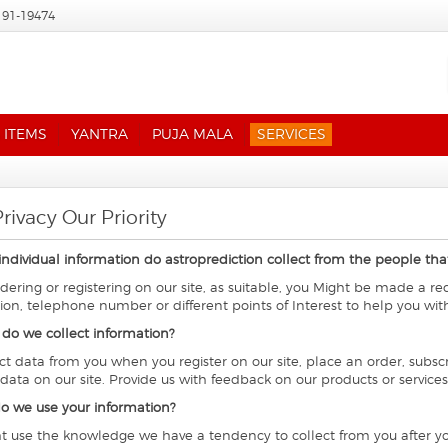
191-19474
 ITEMS
YANTRA
PUJA MALA
SERVICES
rivacy Our Priority
individual information do astroprediction collect from the people that 
ering or registering on our site, as suitable, you Might be made a r
ion, telephone number or different points of Interest to help you wit
do we collect information?
ct data from you when you register on our site, place an order, subscr
 data on our site. Provide us with feedback on our products or services
o we use your information?
 use the knowledge we have a tendency to collect from you after you 