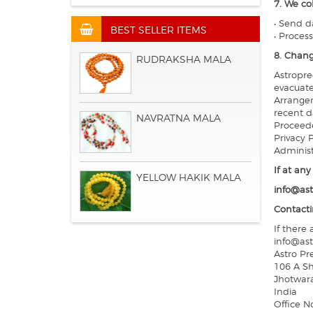
7. We co
• Send d
BEST SELLER ITEMS
• Proces
8. Chang
RUDRAKSHA MALA
Astropre
evacuate
Arrangem
recent d
NAVRATNA MALA
Proceede
Privacy 
Administ
If at an
YELLOW HAKIK MALA
info@ast
Contacti
If there
info@ast
Astro Pr
106 A Sh
Jhotwar
India
Office N