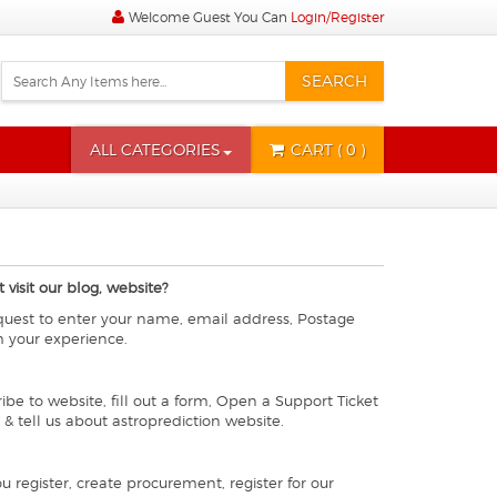
Welcome Guest You Can
Login/Register
SEARCH
ALL CATEGORIES
CART
( 0 )
visit our blog, website?
equest to enter your name, email address, Postage
h your experience.
ibe to website, fill out a form, Open a Support Ticket
 & tell us about astroprediction website.
register, create procurement, register for our