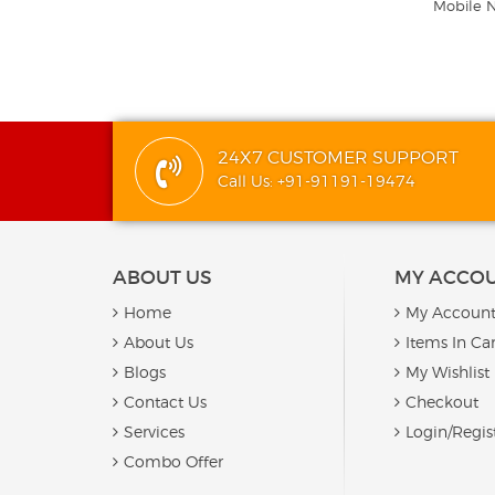
Mobile 
24X7 CUSTOMER SUPPORT
Call Us: +91-91191-19474
ABOUT US
MY ACCO
Home
My Accoun
About Us
Items In Car
Blogs
My Wishlist
Contact Us
Checkout
Services
Login/Regis
Combo Offer