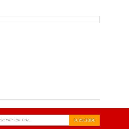
SUBSCRIBE