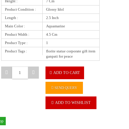
Height :
7 Cm
Product Condition :
Glossy Idol
Length :
2.5 Inch
Main Color :
Aquamarine
Product Width :
4.5 Cm
Product Type :
1
Product Tags :
florite statue corporate gift item
ganpati for peace
ADD TO CART
SEND QUERY
ADD TO WISHLIST
pp