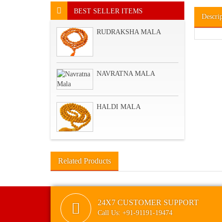
BEST SELLER ITEMS
Descri
RUDRAKSHA MALA
NAVRATNA MALA
HALDI MALA
Related Products
24X7 CUSTOMER SUPPORT
Call Us: +91-91191-19474