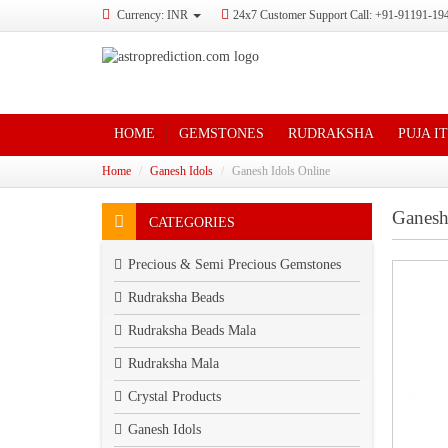
Currency: INR
24x7 Customer Support Call: +91-91191-19
HOME
GEMSTONES
RUDRAKSHA
PUJA I
Home
Ganesh Idols
Ganesh Idols Online
Ganesh
CATEGORIES
Precious & Semi Precious Gemstones
Rudraksha Beads
Rudraksha Beads Mala
Rudraksha Mala
Crystal Products
Ganesh Idols