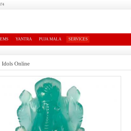
474
TEMS
YANTRA
PUJA MALA
SERVICES
 Idols Online