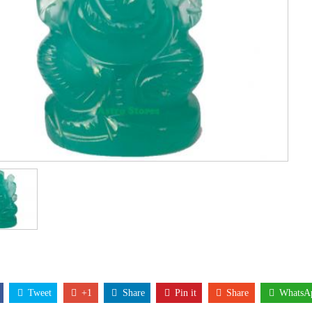
Tweet
+1
Share
Pin it
Share
WhatsA