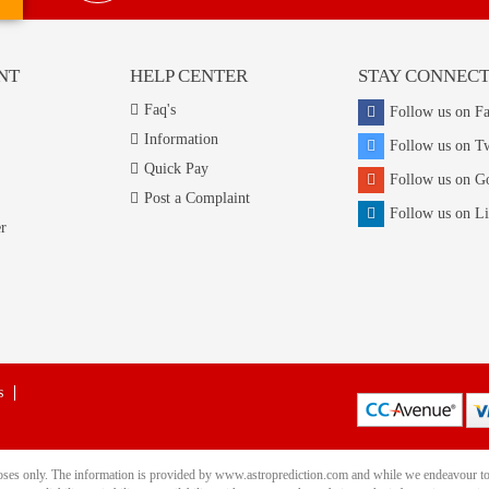
NT
HELP CENTER
STAY CONNEC
Faq's
Follow us on F
Information
Follow us on Tw
Quick Pay
Follow us on G
Post a Complaint
Follow us on L
r
s
rposes only. The information is provided by www.astroprediction.com and while we endeavour to