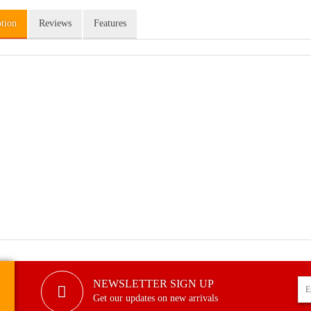
ption
Reviews
Features
NEWSLETTER SIGN UP
Get our updates on new arrivals