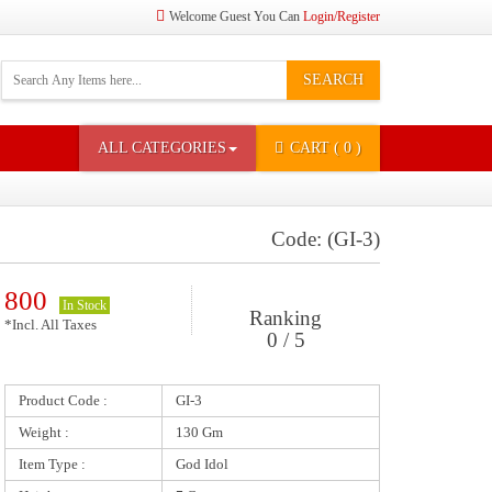
Welcome Guest You Can
Login/Register
SEARCH
ALL CATEGORIES
CART
( 0 )
Code: (GI-3)
800
In Stock
Ranking
*Incl. All Taxes
0 / 5
Product Code :
GI-3
Weight :
130 Gm
Item Type :
God Idol