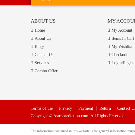
ABOUT US
MY ACCOU
Home
My Account
About Us
Items In Cart
Blogs
My Wishlist
Contact Us
Checkout
Services
Login/Registe
Combo Offer
Terms of use
Privacy
Payment
Return
Contact U
Copyright © Astroprediction.com. All Rights Reserved.
The information contained in this website is for general information pu