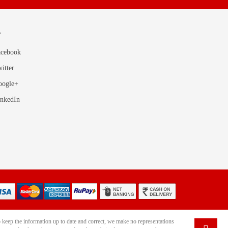
T
acebook
itter
oogle+
inkedIn
 keep the information up to date and correct, we make no representations