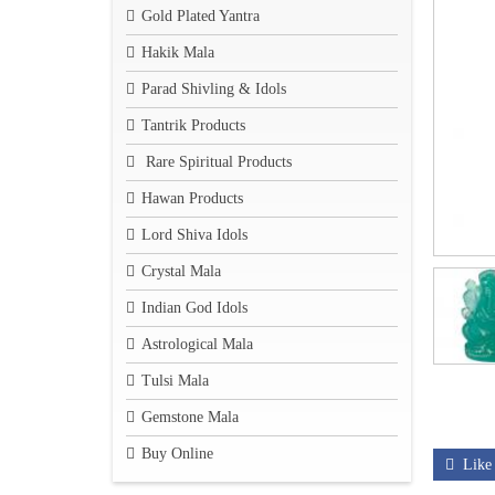
Gold Plated Yantra
Hakik Mala
Parad Shivling & Idols
Tantrik Products
Rare Spiritual Products
Hawan Products
Lord Shiva Idols
Crystal Mala
Indian God Idols
Astrological Mala
Tulsi Mala
Gemstone Mala
Buy Online
Like