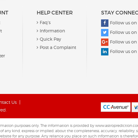
UNT
HELP CENTER
STAY CONNE
t
Faq's
Follow us on
t
Information
Follow us on 
Quick Pay
Follow us on
Post a Complaint
Follow us on
ter
ntact Us
ved.
nformation purposes only. The information is provided by www.astroprediction
any kind, express or implied, about the completeness, accuracy, reliability, sui
ebsite for any purpose. Any reliance you place on such information is therefore 