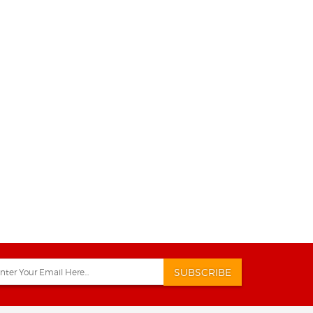
SUBSCRIBE