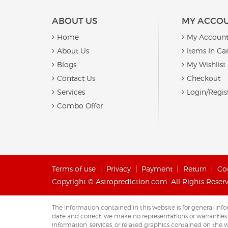
ABOUT US
MY ACCO
Home
My Accoun
About Us
Items In Car
Blogs
My Wishlist
Contact Us
Checkout
Services
Login/Regis
Combo Offer
Terms of use
Privacy
Payment
Return
Co
Copyright © Astroprediction.com. All Rights Reser
The information contained in this website is for general i
date and correct, we make no representations or warranties of 
information, services, or related graphics contained on the w