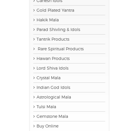
Ganesh Idols
Gold Plated Yantra
Hakik Mala
Parad Shivling & Idols
Tantrik Products
Rare Spiritual Products
Hawan Products
Lord Shiva Idols
Crystal Mala
Indian God Idols
Astrological Mala
Tulsi Mala
Gemstone Mala
Buy Online