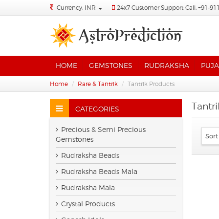
Currency: INR
24x7 Customer Support Call: +91-91
HOME
GEMSTONES
RUDRAKSHA
PUJA
Home
Rare & Tantrik
Tantrik Products
Tantr
CATEGORIES
Precious & Semi Precious
Gemstones
Rudraksha Beads
Rudraksha Beads Mala
Rudraksha Mala
Crystal Products