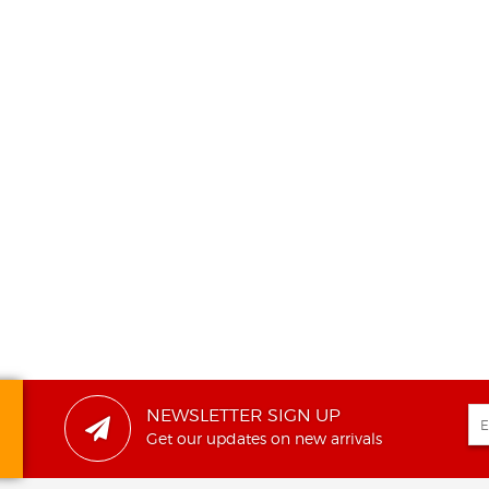
NEWSLETTER SIGN UP
Get our updates on new arrivals