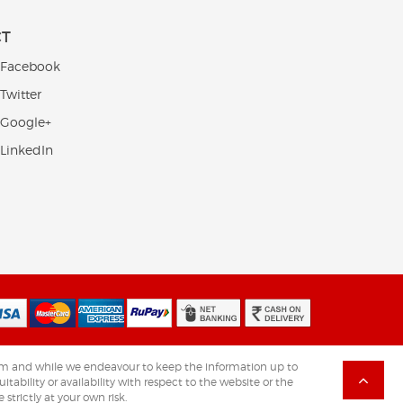
CT
 Facebook
Twitter
 Google+
 LinkedIn
.com and while we endeavour to keep the information up to
tability or availability with respect to the website or the
strictly at your own risk.