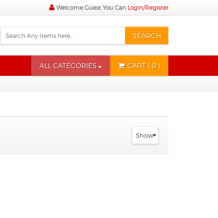
Welcome Guest You Can
Login/Register
SEARCH
ALL CATEGORIES
CART
( 0 )