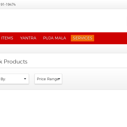
191-19474
 ITEMS
YANTRA
PUJA MALA
SERVICES
ik Products