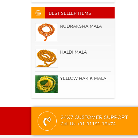
BEST SELLER ITEMS
RUDRAKSHA MALA
HALDI MALA
YELLOW HAKIK MALA
24X7 CUSTOMER SUPPORT
Call Us: +91-91191-19474