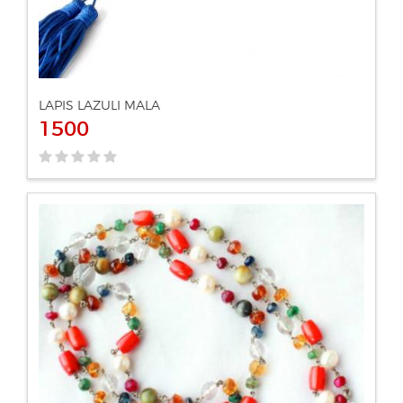
LAPIS LAZULI MALA
1500
ADD TO CART
VIEW DETAILS