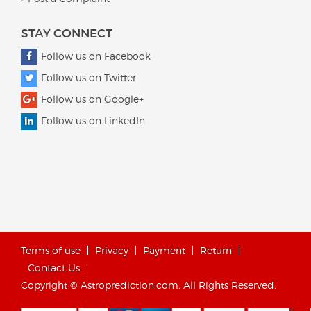
STAY CONNECT
Follow us on Facebook
Follow us on Twitter
Follow us on Google+
Follow us on LinkedIn
Terms of use
Privacy
Payment
Return
Contact Us
Copyright © Astroprediction.com. All Rights Reserved.