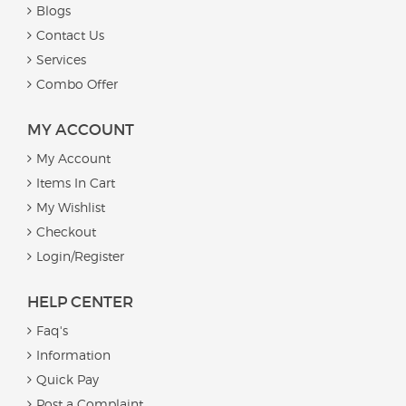
Blogs
Contact Us
Services
Combo Offer
MY ACCOUNT
My Account
Items In Cart
My Wishlist
Checkout
Login/Register
HELP CENTER
Faq's
Information
Quick Pay
Post a Complaint