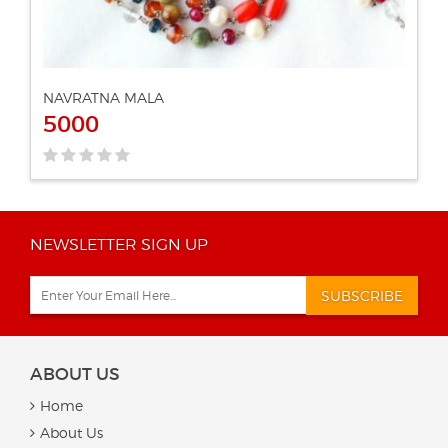
NAVRATNA MALA
5000
NEWSLETTER SIGN UP
SUBSCRIBE
ABOUT US
Home
About Us