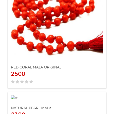
ADD TO CART
VIEW DETAILS
RED CORAL MALA ORIGINAL
2500
NATURAL PEARL MALA
ADD TO CART