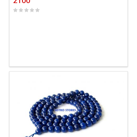
2100
VIEW DETAILS
ADD TO CART
VIEW DETAILS