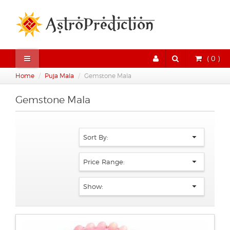
( 0 )
Home
Puja Mala
Gemstone Mala
Gemstone Mala