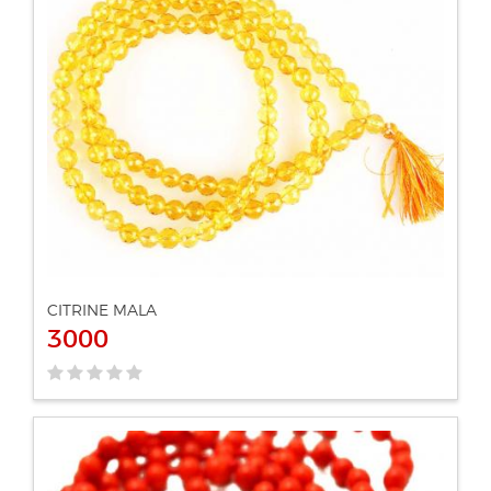
ADD TO CART
VIEW DETAILS
CITRINE MALA
3000