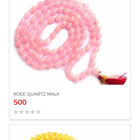
ADD TO CART
VIEW DETAILS
ROSE QUARTZ MALA
500