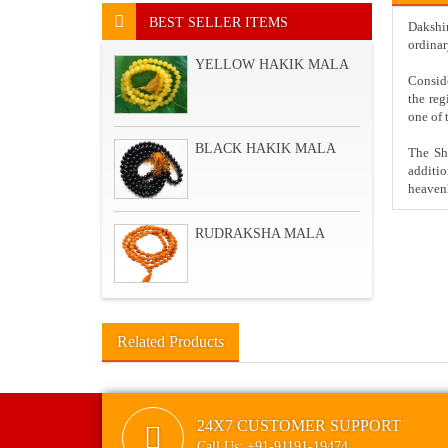
BEST SELLER ITEMS
Dakshin
ordinar
YELLOW HAKIK MALA
Consid
the reg
one of 
BLACK HAKIK MALA
The Sha
additi
heavenl
RUDRAKSHA MALA
Related Products
24X7 CUSTOMER SUPPORT
Call Us: +91-91191-19474