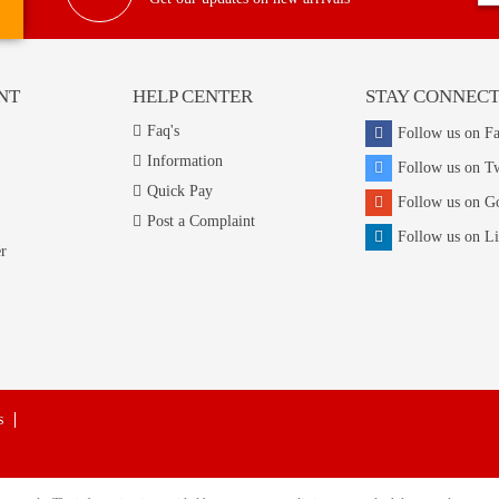
NT
HELP CENTER
STAY CONNEC
Faq's
Follow us on F
Information
Follow us on Tw
Quick Pay
Follow us on G
Post a Complaint
Follow us on L
r
s