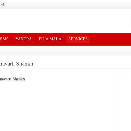
474
TEMS
YANTRA
PUJA MALA
SERVICES
navarti Shankh