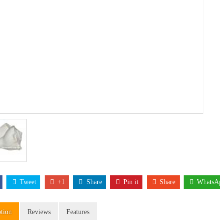
Tweet
+1
Share
Pin it
Share
WhatsA
ption
Reviews
Features