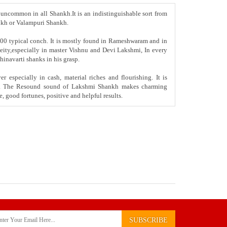
 uncommon in all Shankh.It is an indistinguishable sort from
ankh or Valampuri Shankh.
00 typical conch. It is mostly found in Rameshwaram and in
 deity,especially in master Vishnu and Devi Lakshmi, In every
hinavarti shanks in his grasp.
 especially in cash, material riches and flourishing. It is
ality. The Resound sound of Lakshmi Shankh makes charming
e, good fortunes, positive and helpful results.
SUBSCRIBE