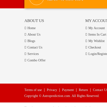
ABOUT US
MY ACCOU
Home
My Account
About Us
Items In Cart
Blogs
My Wishlist
Contact Us
Checkout
Services
Login/Registe
Combo Offer
Terms of use
Privacy
Payment
Return
Contact U
Copyright © Astroprediction.com. All Rights Reserved.