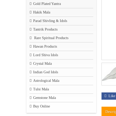
Gold Plated Yantra
Hakik Mala
Parad Shivling & Idols
Tantrik Products
Rare Spiritual Products
Hawan Products
Lord Shiva Idols
Crystal Mala
Indian God Idols
Astrological Mala
Tulsi Mala
Like
Gemstone Mala
Buy Online
Descri