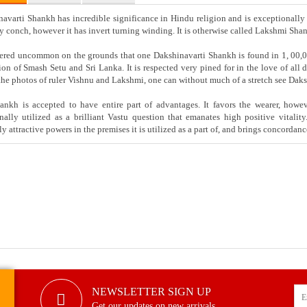
avarti Shankh has incredible significance in Hindu religion and is exceptionally
y conch, however it has invert turning winding. It is otherwise called Lakshmi Sh
ered uncommon on the grounds that one Dakshinavarti Shankh is found in 1, 00,0
ion of Smash Setu and Sri Lanka. It is respected very pined for in the love of all
the photos of ruler Vishnu and Lakshmi, one can without much of a stretch see Daks
nkh is accepted to have entire part of advantages. It favors the wearer, however
onally utilized as a brilliant Vastu question that emanates high positive vit
y attractive powers in the premises it is utilized as a part of, and brings concordanc
NEWSLETTER SIGN UP
Get our updates on new arrivals