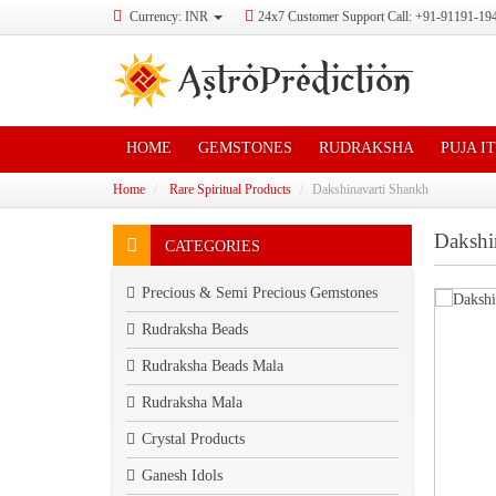
Currency: INR
24x7 Customer Support Call: +91-91191-19
HOME
GEMSTONES
RUDRAKSHA
PUJA I
Home
Rare Spiritual Products
Dakshinavarti Shankh
Dakshi
CATEGORIES
Precious & Semi Precious Gemstones
Rudraksha Beads
Rudraksha Beads Mala
Rudraksha Mala
Crystal Products
Ganesh Idols