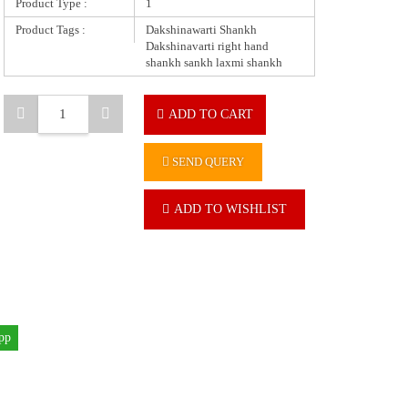
Product Type :
1
Product Tags :
Dakshinawarti Shankh
Dakshinavarti right hand
shankh sankh laxmi shankh
ADD TO CART
SEND QUERY
ADD TO WISHLIST
pp