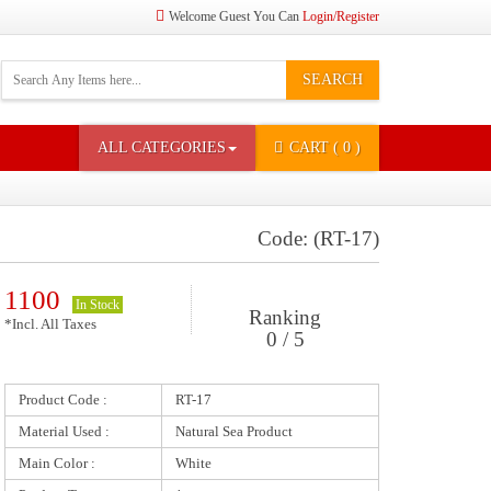
Welcome Guest You Can
Login/Register
SEARCH
ALL CATEGORIES
CART
( 0 )
Code: (RT-17)
1100
In Stock
Ranking
*Incl. All Taxes
0 / 5
Product Code :
RT-17
Material Used :
Natural Sea Product
Main Color :
White