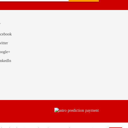
T
acebook
itter
oogle+
inkedIn